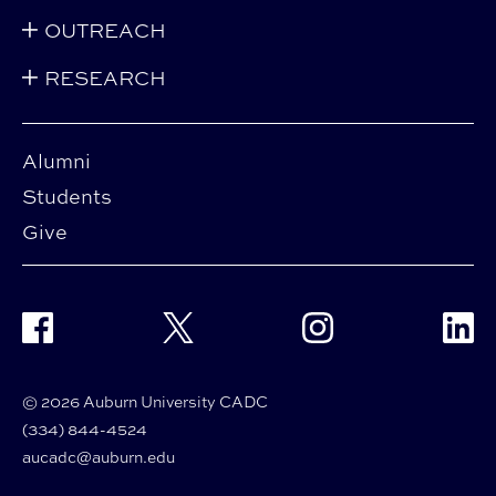
OUTREACH
RESEARCH
Alumni
Students
Give
Facebook
Twitter
Instagram
Linke
© 2026 Auburn University CADC
(334) 844-4524
aucadc@auburn.edu