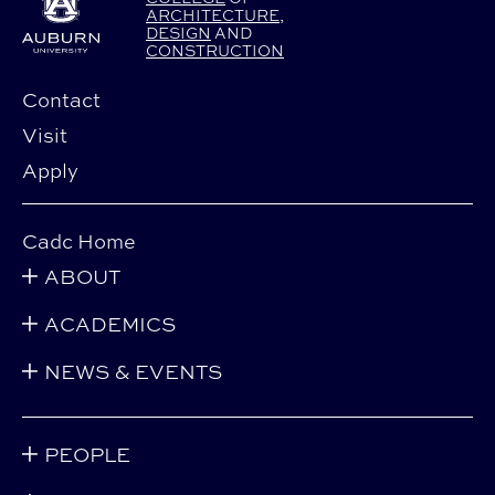
ARCHITECTURE
,
DESIGN
AND
CONSTRUCTION
Contact
Visit
Apply
Cadc Home
ABOUT
ACADEMICS
NEWS & EVENTS
PEOPLE