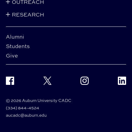
OUTREACH
RESEARCH
Alumni
Students
Give
Facebook
Twitter
Instagram
Linke
© 2026 Auburn University CADC
(334) 844-4524
aucadc@auburn.edu