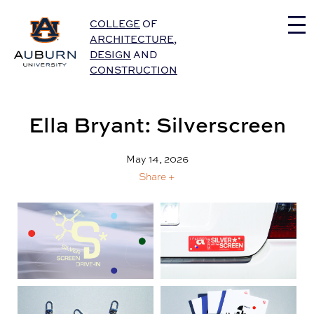
Auburn University Home
COLLEGE
OF
ARCHITECTURE
,
DESIGN
AND
CONSTRUCTION
Ella Bryant: Silverscreen
May 14, 2026
Share +