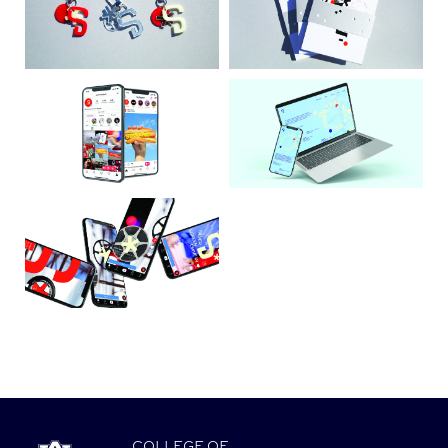
COLLEGE
OF