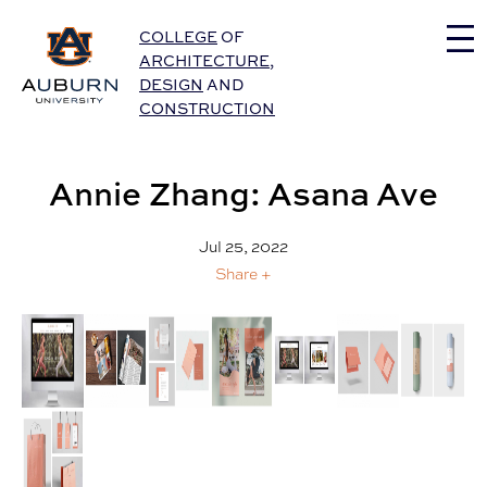
Auburn University Home
COLLEGE
OF
ARCHITECTURE
,
DESIGN
AND
CONSTRUCTION
Annie Zhang: Asana Ave
Jul 25, 2022
Share +