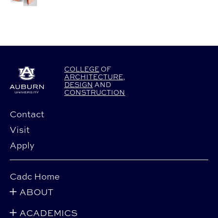
COLLEGE
OF
ARCHITECTURE
,
DESIGN
AND
CONSTRUCTION
Contact
Visit
Apply
Cadc Home
ABOUT
ACADEMICS