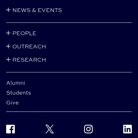
NEWS & EVENTS
PEOPLE
OUTREACH
RESEARCH
Alumni
Students
Give
Facebook
Twitter
Instagram
Linke