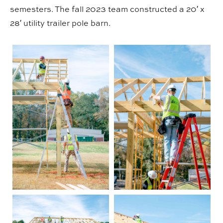
semesters. The fall 2023 team constructed a 20′ x
28′ utility trailer pole barn.