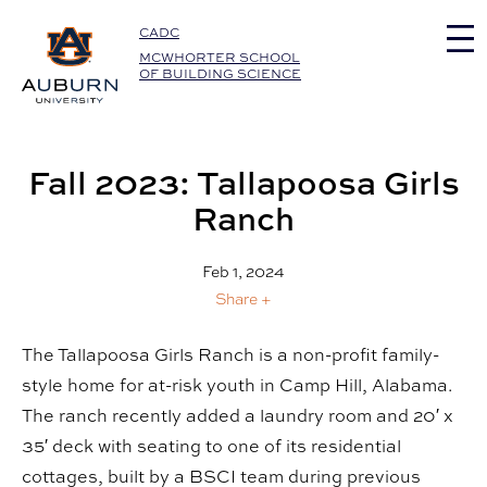
Auburn University Home
CADC
MCWHORTER SCHOOL
OF BUILDING SCIENCE
Fall 2023: Tallapoosa Girls
Ranch
Feb 1, 2024
Share +
The Tallapoosa Girls Ranch is a non-profit family-
style home for at-risk youth in Camp Hill, Alabama.
The ranch recently added a laundry room and 20′ x
35′ deck with seating to one of its residential
cottages, built by a BSCI team during previous