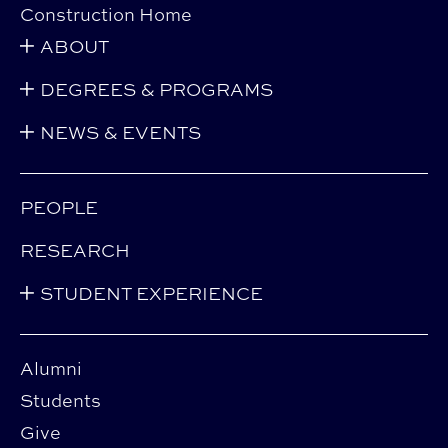
Construction Home
ABOUT
DEGREES & PROGRAMS
NEWS & EVENTS
PEOPLE
RESEARCH
STUDENT EXPERIENCE
Alumni
Students
Give