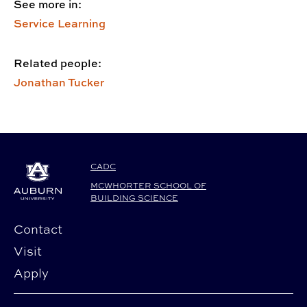
See more in:
Service Learning
Related people:
Jonathan Tucker
CADC
MCWHORTER SCHOOL OF
BUILDING SCIENCE
Contact
Visit
Apply