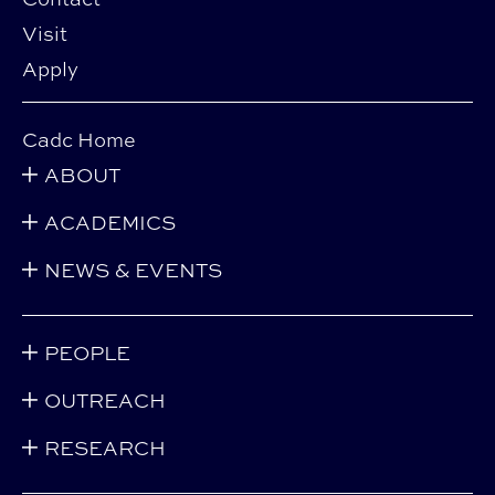
Visit
Apply
Cadc Home
ABOUT
ACADEMICS
NEWS & EVENTS
PEOPLE
OUTREACH
RESEARCH