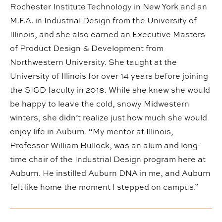
Rochester Institute Technology in New York and an
M.F.A. in Industrial Design from the University of
Illinois, and she also earned an Executive Masters
of Product Design & Development from
Northwestern University. She taught at the
University of Illinois for over 14 years before joining
the SIGD faculty in 2018. While she knew she would
be happy to leave the cold, snowy Midwestern
winters, she didn’t realize just how much she would
enjoy life in Auburn. “My mentor at Illinois,
Professor William Bullock, was an alum and long-
time chair of the Industrial Design program here at
Auburn. He instilled Auburn DNA in me, and Auburn
felt like home the moment I stepped on campus.”