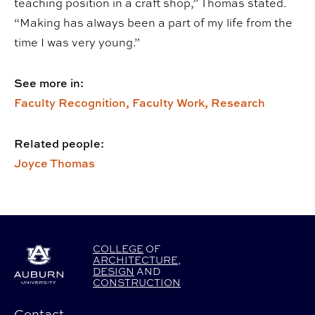
teaching position in a craft shop,” Thomas stated.
“Making has always been a part of my life from the
time I was very young.”
See more in:
Faculty Recognition,
Faculty Work,
Research
Related people:
Joyce Thomas
COLLEGE
OF
ARCHITECTURE
,
DESIGN
AND
CONSTRUCTION
Contact