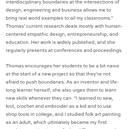
interdisciplinary boundaries at the intersections of
design, engineering and business allows me to
bring real world examples to all my classrooms.”
Thomas’ current research deals mostly with human-
centered empathic design, entrepreneurship, and
education. Her work is widely published, and she
regularly presents at conferences and proceedings.
Thomas encourages her students to be a bit naive
at the start of a new project so that they’re not
afraid to push boundaries. As an inventor and life-
long learner herself, she also urges them to learn
new skills whenever they can. “I learned to sew,
knit, crochet and embroider as a kid and to use
shop tools in college, and I studied folk art painting
as an adult, which ultimately became my first