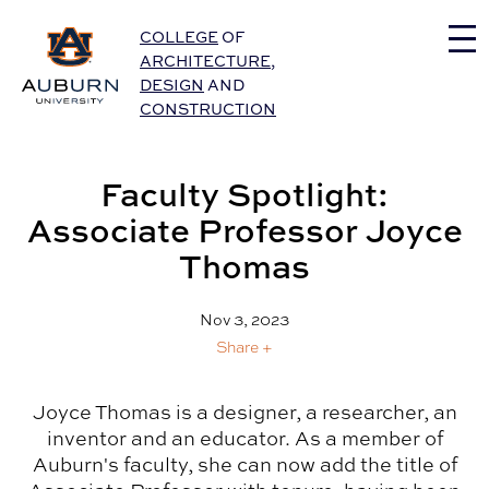
Auburn University Home
COLLEGE
OF
ARCHITECTURE
,
DESIGN
AND
CONSTRUCTION
Faculty Spotlight:
Associate Professor Joyce
Thomas
Nov 3, 2023
Share +
Joyce Thomas is a designer, a researcher, an
inventor and an educator. As a member of
Auburn's faculty, she can now add the title of