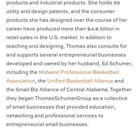
products and industrial products. She holds 59
utility and design patents, and the consumer
products she has designed over the course of her
career have produced more than $4.8 billion in
retail sales in the U.S. market. In addition to
teaching and designing, Thomas also consults for
and supports several entrepreneurial businesses
developed and owned by her husband, Ed Schumer,
including the
Midwest Professional Basketball
Association
, the
Unified Basketball Alliance
and
the Small Biz Alliance of Central Alabama. Together
they began ThomasSchumerGroup as a collective
of small businesses that provided education,
networking and professional services to
entrepreneurial small businesses.