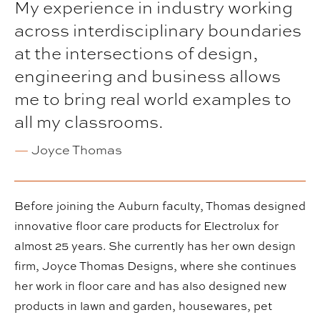
My experience in industry working
across interdisciplinary boundaries
at the intersections of design,
engineering and business allows
me to bring real world examples to
all my classrooms.
—
Joyce Thomas
Before joining the Auburn faculty, Thomas designed
innovative floor care products for Electrolux for
almost 25 years. She currently has her own design
firm, Joyce Thomas Designs, where she continues
her work in floor care and has also designed new
products in lawn and garden, housewares, pet