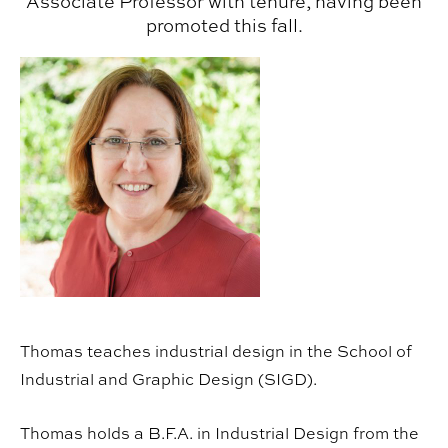
Associate Professor with tenure, having been
promoted this fall.
Thomas teaches industrial design in the School of
Industrial and Graphic Design (SIGD).
Thomas holds a B.F.A. in Industrial Design from the