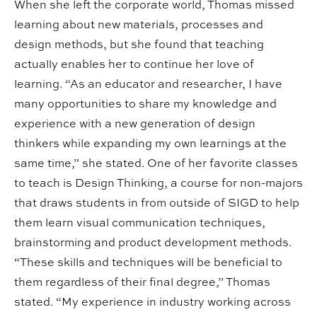
When she left the corporate world, Thomas missed
learning about new materials, processes and
design methods, but she found that teaching
actually enables her to continue her love of
learning. “As an educator and researcher, I have
many opportunities to share my knowledge and
experience with a new generation of design
thinkers while expanding my own learnings at the
same time,” she stated. One of her favorite classes
to teach is Design Thinking, a course for non-majors
that draws students in from outside of SIGD to help
them learn visual communication techniques,
brainstorming and product development methods.
“These skills and techniques will be beneficial to
them regardless of their final degree,” Thomas
stated. “My experience in industry working across