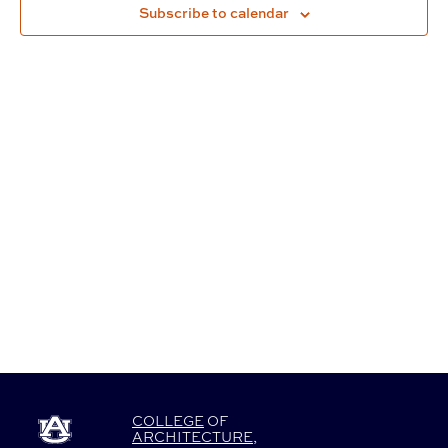
Subscribe to calendar
Navigat
COLLEGE
OF
ARCHITECTURE
,