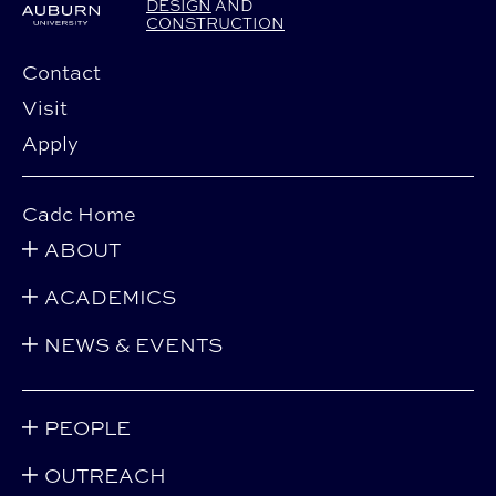
DESIGN
AND
CONSTRUCTION
Contact
Visit
Apply
Cadc Home
ABOUT
ACADEMICS
NEWS & EVENTS
PEOPLE
OUTREACH