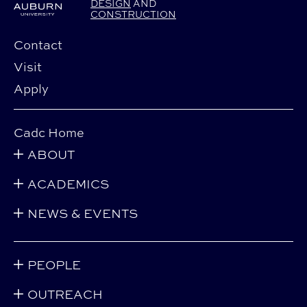
DESIGN
AND
CONSTRUCTION
Contact
Visit
Apply
Cadc Home
ABOUT
ACADEMICS
NEWS & EVENTS
PEOPLE
OUTREACH