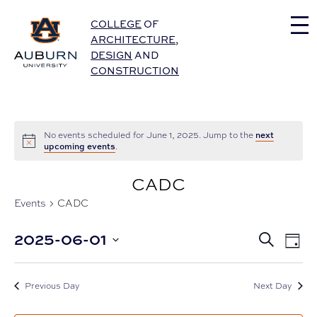
Auburn University Home
COLLEGE
OF
ARCHITECTURE
,
DESIGN
AND
CONSTRUCTION
next
No events scheduled for June 1, 2025. Jump to the
upcoming events
.
CADC
Events
CADC
Eve
2025-06-01
Events
Search
Day
Vie
Select
Nav
Search
date.
and
Previous Day
Next Day
Views