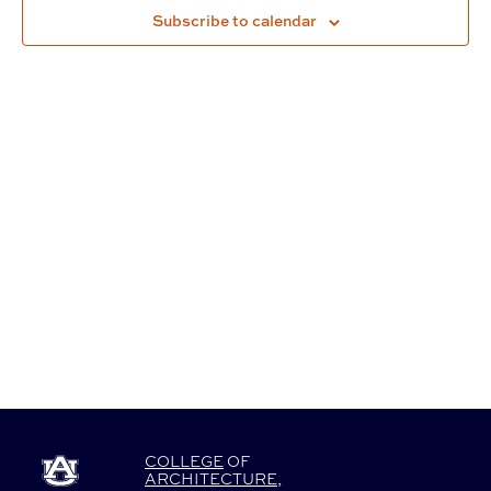
Subscribe to calendar
Navigat
COLLEGE
OF
ARCHITECTURE
,