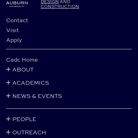
DESIGN
AND
CONSTRUCTION
Contact
Visit
Apply
Cadc Home
ABOUT
ACADEMICS
NEWS & EVENTS
PEOPLE
OUTREACH