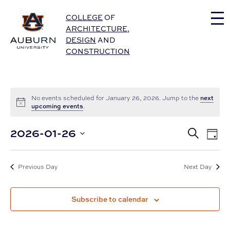
Auburn University Home
COLLEGE
OF
ARCHITECTURE
,
DESIGN
AND
CONSTRUCTION
next
No events scheduled for January 26, 2026. Jump to the
upcoming events
.
Eve
2026-01-26
Events
Search
Day
Vie
Select
Nav
Search
date.
and
Previous Day
Next Day
Views
Subscribe to calendar
Navigat