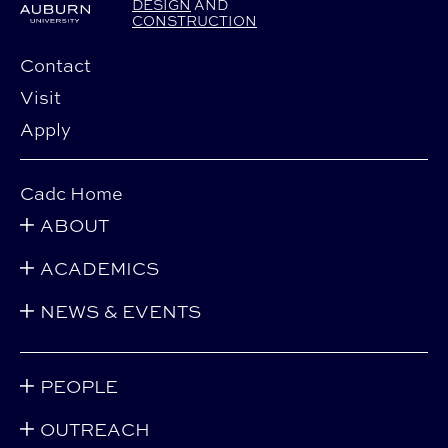
DESIGN
AND
CONSTRUCTION
Contact
Visit
Apply
Cadc Home
ABOUT
ACADEMICS
NEWS & EVENTS
PEOPLE
OUTREACH