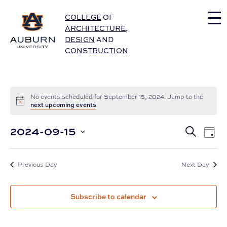
Auburn University Home
COLLEGE
OF
ARCHITECTURE
,
DESIGN
AND
CONSTRUCTION
No events scheduled for September 15, 2024. Jump to the
next upcoming events
.
Eve
2024-09-15
Events
Search
Day
Vie
Select
Nav
Search
date.
and
Previous Day
Next Day
Views
Subscribe to calendar
Navigat