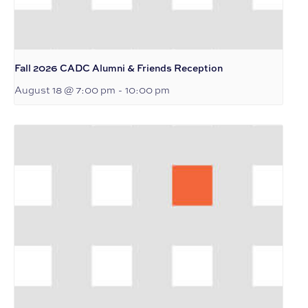
Fall 2026 CADC Alumni & Friends Reception
August 18 @ 7:00 pm
-
10:00 pm