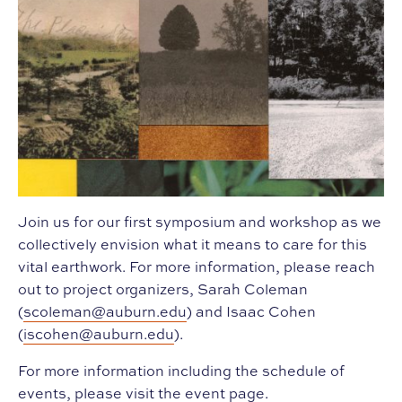
Join us for our first symposium and workshop as we
collectively envision what it means to care for this
vital earthwork. For more information, please reach
out to project organizers, Sarah Coleman
(
scoleman@auburn.edu
) and Isaac Cohen
(
iscohen@auburn.edu
).
For more information including the schedule of
events, please visit the
event page
.