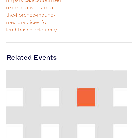
https://cadc.auburn.ed
u/generative-care-at-
the-florence-mound-
new-practices-for-
land-based-relations/
Related Events