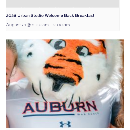
2026 Urban Studio Welcome Back Breakfast
August 21 @ 8:30 am
-
9:00 am