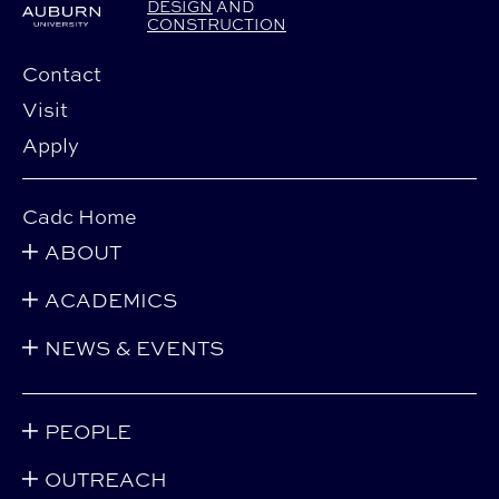
DESIGN
AND
CONSTRUCTION
Contact
Visit
Apply
Cadc Home
ABOUT
ACADEMICS
NEWS & EVENTS
PEOPLE
OUTREACH