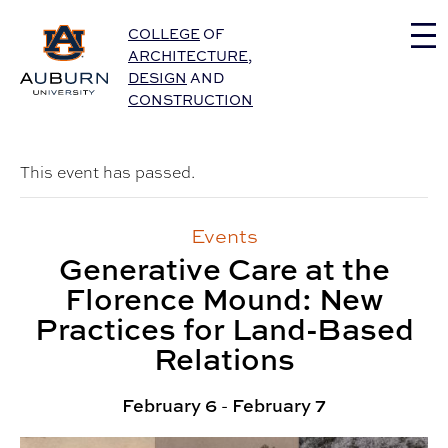
Auburn University Home
COLLEGE
OF
ARCHITECTURE
,
DESIGN
AND
CONSTRUCTION
This event has passed.
Events
Generative Care at the
Florence Mound: New
Practices for Land-Based
Relations
February 6
-
February 7