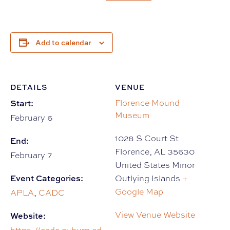
Add to calendar
DETAILS
VENUE
Start:
Florence Mound
Museum
February 6
1028 S Court St
End:
Florence
,
AL
35630
February 7
United States Minor
Event Categories:
Outlying Islands
+
Google Map
APLA
,
CADC
View Venue Website
Website: