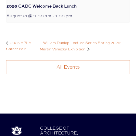
2026 CADC Welcome Back Lunch
August 21 @ 11:30 am
-
1:00 pm
William Dunlop Lecture Series Spring 2026:
2026 APLA
Career Fair
Martin Venezky Exhibition
All Events
COLLEGE
OF
ARCHITECTURE
,