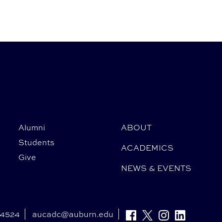
Alumni
ABOUT
Students
ACADEMICS
Give
NEWS & EVENTS
-4524
aucadc@auburn.edu
Facebook
Twitter
Instagram
Linkedin