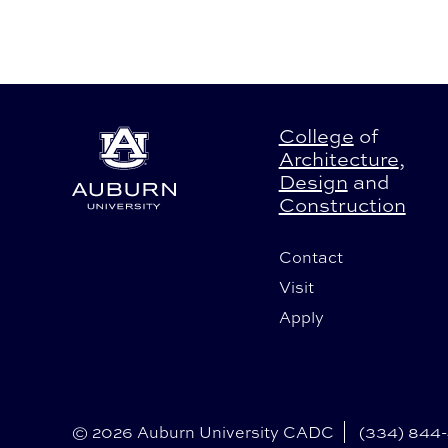
College
of
Architecture
,
Design
and
Construction
Contact
Visit
Apply
© 2026 Auburn University CADC
(334) 844