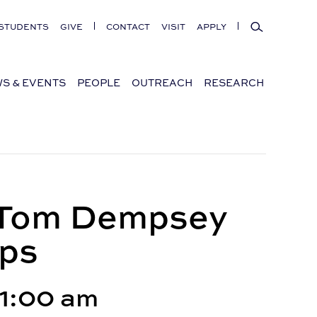
Search
STUDENTS
GIVE
CONTACT
VISIT
APPLY
S & EVENTS
PEOPLE
OUTREACH
RESEARCH
s Tom Dempsey
ops
11:00 am