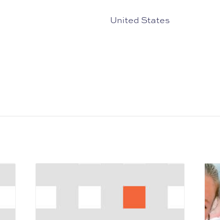
United States