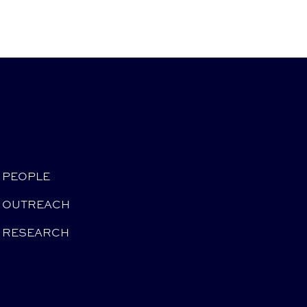
PEOPLE
OUTREACH
RESEARCH