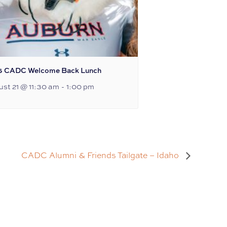
6 CADC Welcome Back Lunch
st 21 @ 11:30 am
-
1:00 pm
CADC Alumni & Friends Tailgate – Idaho