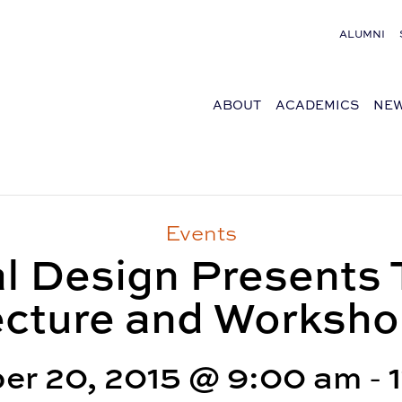
ALUMNI
ABOUT
ACADEMICS
NEW
Events
l Design Present
cture and Worksh
er 20, 2015 @ 9:00 am
-