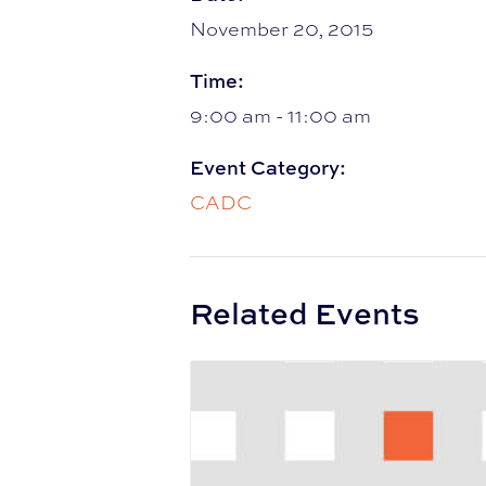
November 20, 2015
Time:
9:00 am - 11:00 am
Event Category:
CADC
Related Events