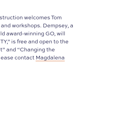
nstruction welcomes Tom
e and workshops. Dempsey, a
ld award-winning GO, will
Y,” is free and open to the
nt” and “Changing the
Please contact
Magdalena