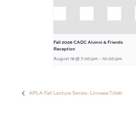
Fall 2026 CADC Alumni & Friends
Reception
August 18 @ 7:00 pm
-
10:00 pm
APLA Fall Lecture Series: Linnaea Tillett