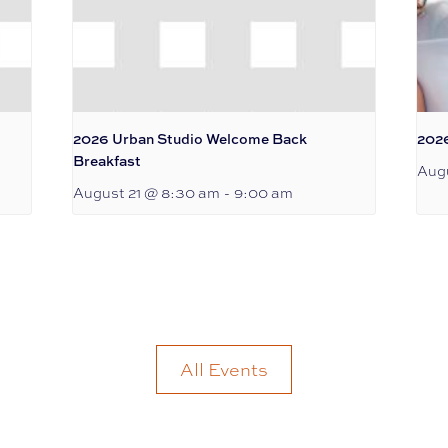
2026 Urban Studio Welcome Back
202
Breakfast
Augu
August 21 @ 8:30 am
-
9:00 am
All Events