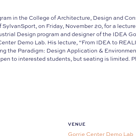
ram in the College of Architecture, Design and Co
SylvanSport, on Friday, November 20, for a lectur
strial Design program and designer of the IDEA Go
e Center Demo Lab. His lecture, “From IDEA to REALIT
ing the Paradigm: Design Application & Environme
en to interested students, but seating is limited. 
VENUE
Gorrie Center Demo Lab