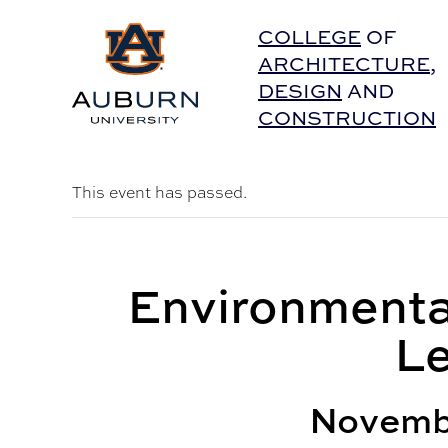
Auburn University Home
COLLEGE
OF
ARCHITECTURE
,
DESIGN
AND
CONSTRUCTION
This event has passed.
Environmenta
Le
Novemb