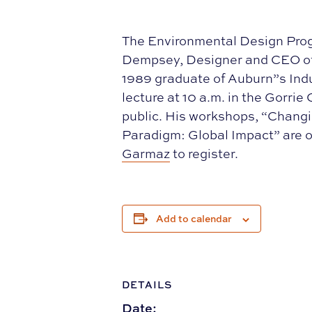
The Environmental Design Prog
Dempsey, Designer and CEO of 
1989 graduate of Auburn”s Indu
lecture at 10 a.m. in the Gorri
public. His workshops, “Chang
Paradigm: Global Impact” are op
Garmaz
to register.
Add to calendar
DETAILS
Date: