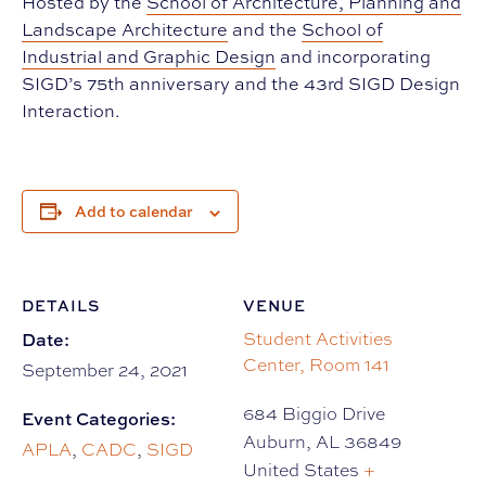
Hosted by the
School of Architecture, Planning and
Landscape Architecture
and the
School of
Industrial and Graphic Design
and incorporating
SIGD’s 75th anniversary and the 43rd SIGD Design
Interaction.
Add to calendar
DETAILS
VENUE
Date:
Student Activities
Center, Room 141
September 24, 2021
684 Biggio Drive
Event Categories:
Auburn
,
AL
36849
APLA
,
CADC
,
SIGD
United States
+