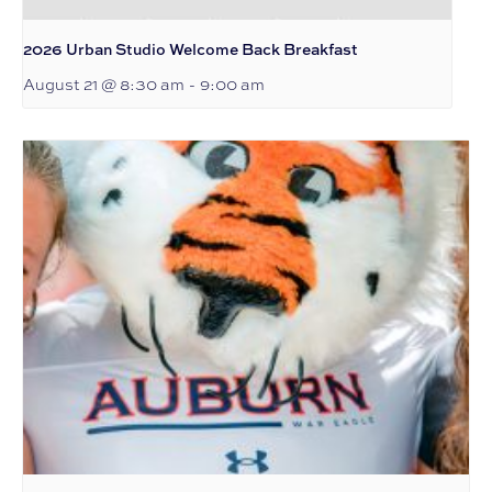
2026 Urban Studio Welcome Back Breakfast
August 21 @ 8:30 am
-
9:00 am