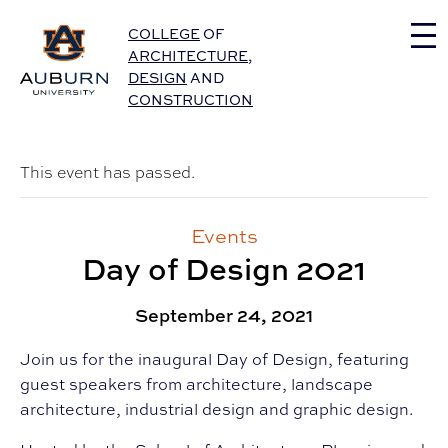
Auburn University Home
COLLEGE
OF
ARCHITECTURE
,
DESIGN
AND
CONSTRUCTION
This event has passed.
Events
Day of Design 2021
September 24, 2021
Join us for the inaugural Day of Design, featuring
guest speakers from architecture, landscape
architecture, industrial design and graphic design.