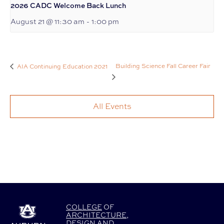
2026 CADC Welcome Back Lunch
August 21 @ 11:30 am
-
1:00 pm
Building Science Fall Career Fair
AIA Continuing Education 2021
All Events
COLLEGE
OF
ARCHITECTURE
,
DESIGN
AND