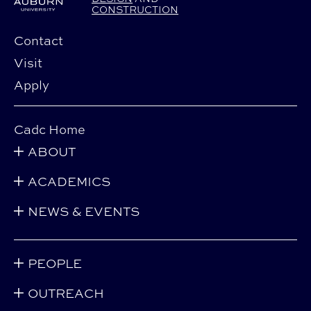
CONSTRUCTION
Contact
Visit
Apply
Cadc Home
ABOUT
ACADEMICS
NEWS & EVENTS
PEOPLE
OUTREACH