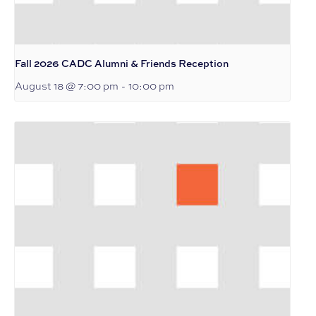
Fall 2026 CADC Alumni & Friends Reception
August 18 @ 7:00 pm
-
10:00 pm