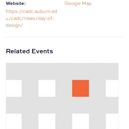
Website:
Google Map
https://cadc.auburn.ed
u/cadc/news/day-of-
design/
Related Events