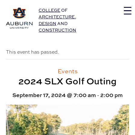
Auburn University Home
COLLEGE
OF
ARCHITECTURE
,
DESIGN
AND
CONSTRUCTION
This event has passed.
Events
2024 SLX Golf Outing
September 17, 2024 @ 7:00 am
-
2:00 pm