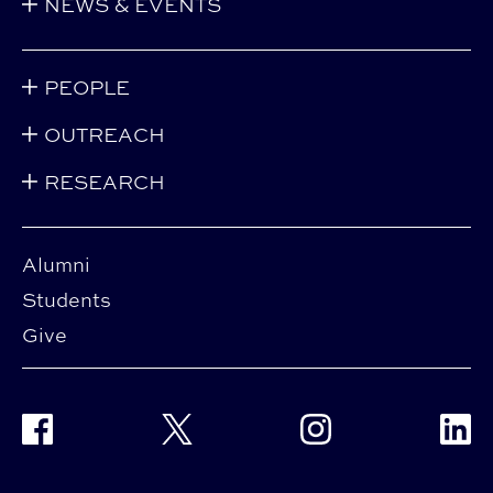
NEWS & EVENTS
PEOPLE
OUTREACH
RESEARCH
Alumni
Students
Give
Facebook
Twitter
Instagram
Linke