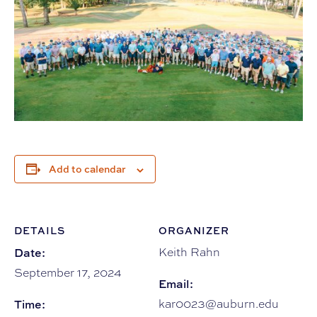
Add to calendar
DETAILS
ORGANIZER
Date:
Keith Rahn
September 17, 2024
Email:
Time:
kar0023@auburn.edu