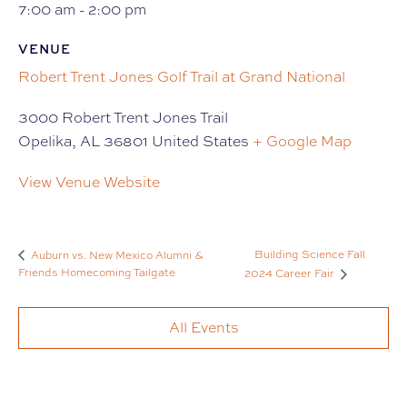
7:00 am - 2:00 pm
VENUE
Robert Trent Jones Golf Trail at Grand National
3000 Robert Trent Jones Trail
Opelika
,
AL
36801
United States
+ Google Map
View Venue Website
Building Science Fall
Auburn vs. New Mexico Alumni &
Friends Homecoming Tailgate
2024 Career Fair
All Events