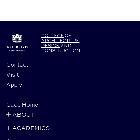
COLLEGE
OF
ARCHITECTURE
,
DESIGN
AND
CONSTRUCTION
Contact
Visit
Apply
Cadc Home
ABOUT
ACADEMICS