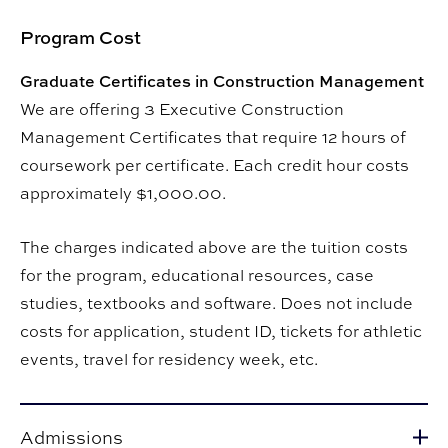
Program Cost
Graduate Certificates in Construction Management
We are offering 3 Executive Construction
Management Certificates that require 12 hours of
coursework per certificate. Each credit hour costs
approximately $1,000.00.
The charges indicated above are the tuition costs
for the program, educational resources, case
studies, textbooks and software. Does not include
costs for application, student ID, tickets for athletic
events, travel for residency week, etc.
Admissions