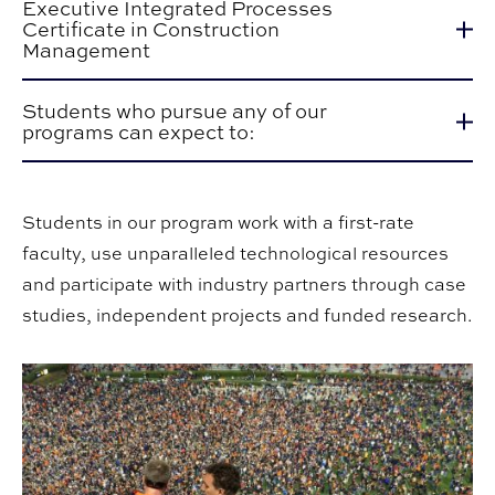
Executive Integrated Processes
Certificate in Construction
Management
Students who pursue any of our
programs can expect to:
Students in our program work with a first-rate
faculty, use unparalleled technological resources
and participate with industry partners through case
studies, independent projects and funded research.