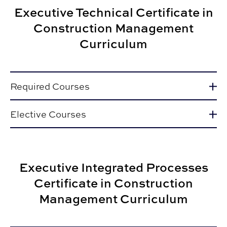
Executive Technical Certificate in
Construction Management
Curriculum
Required Courses
Elective Courses
Executive Integrated Processes
Certificate in Construction
Management Curriculum