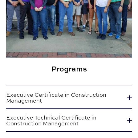
Programs
Executive Certificate in Construction
Management
Executive Technical Certificate in
Construction Management