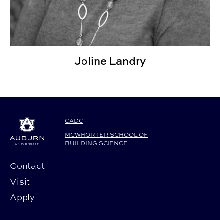
Joline Landry
CADC
MCWHORTER SCHOOL OF
BUILDING SCIENCE
Contact
Visit
Apply