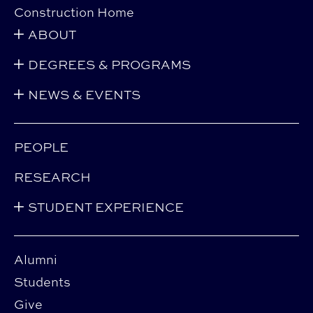
Construction Home
ABOUT
DEGREES & PROGRAMS
NEWS & EVENTS
PEOPLE
RESEARCH
STUDENT EXPERIENCE
Alumni
Students
Give