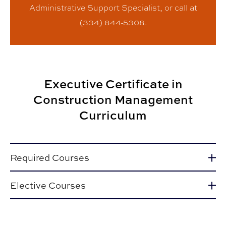
Administrative Support Specialist, or call at
(334) 844-5308.
Executive Certificate in
Construction Management
Curriculum
Required Courses
Elective Courses