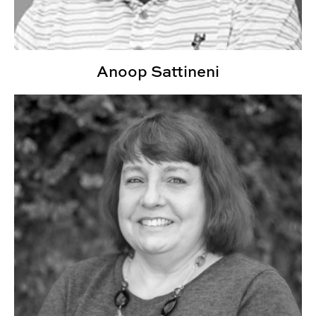
Anoop Sattineni
Joline Landry