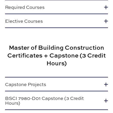
Required Courses
Elective Courses
Master of Building Construction
Certificates + Capstone (3 Credit
Hours)
Capstone Projects
BSCI 7980-D01 Capstone (3 Credit
Hours)