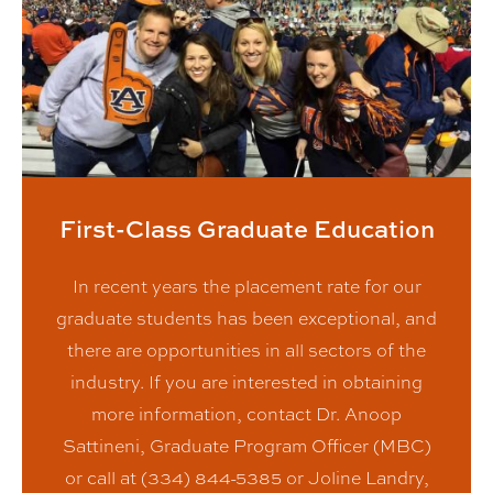
First-Class Graduate Education
In recent years the placement rate for our
graduate students has been exceptional, and
there are opportunities in all sectors of the
industry. If you are interested in obtaining
more information, contact Dr. Anoop
Sattineni, Graduate Program Officer (MBC)
or call at (334) 844-5385 or Joline Landry,