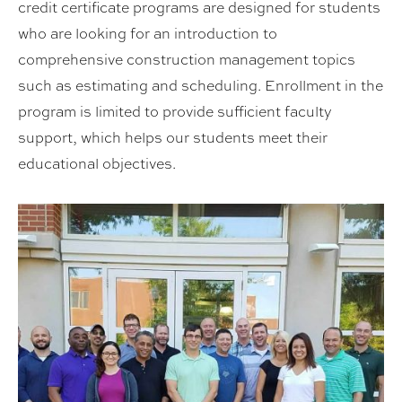
credit certificate programs are designed for students
who are looking for an introduction to
comprehensive construction management topics
such as estimating and scheduling. Enrollment in the
program is limited to provide sufficient faculty
support, which helps our students meet their
educational objectives.