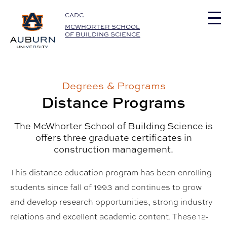
Auburn University Home
CADC
MCWHORTER SCHOOL
OF BUILDING SCIENCE
Degrees & Programs
Distance Programs
The McWhorter School of Building Science is
offers three graduate certificates in
construction management.
This distance education program has been enrolling
students since fall of 1993 and continues to grow
and develop research opportunities, strong industry
relations and excellent academic content. These 12-