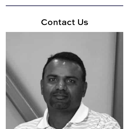
Contact Us
Anoop Sattineni