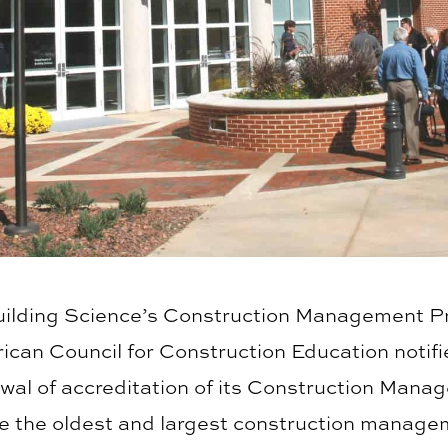
uilding Science’s Construction Management P
rican Council for Construction Education notif
ewal of accreditation of its Construction Man
e the oldest and largest construction manage