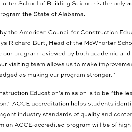
orter School of Building Science is the only a
rogram the State of Alabama.
by the American Council for Construction Educa
ays Richard Burt, Head of the McWhorter School
e our program reviewed by both academic and 
ur visiting team allows us to make improveme
ledged as making our program stronger.”
struction Education’s mission is to be “the le
ion.” ACCE accreditation helps students identi
ngent industry standards of quality and conte
m an ACCE-accredited program will be of high