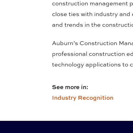
construction management pr
close ties with industry and
and trends in the constructi
Auburn’s Construction Manag
professional construction ed
technology applications to 
See more in:
Industry Recognition