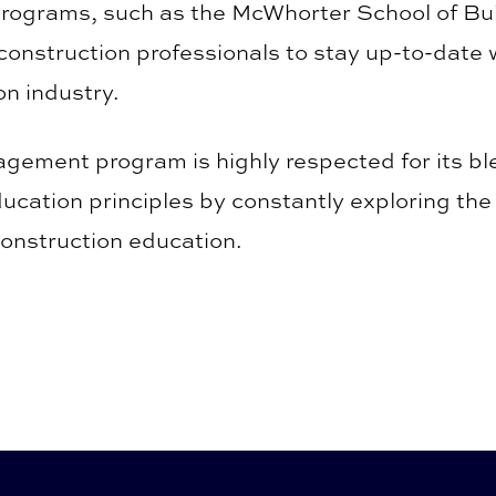
ograms, such as the McWhorter School of Buil
 construction professionals to stay up-to-date
on industry.
ement program is highly respected for its bl
ucation principles by constantly exploring the 
construction education.