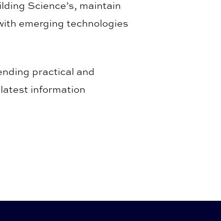
ding Science’s, maintain
 with emerging technologies
ending practical and
latest information