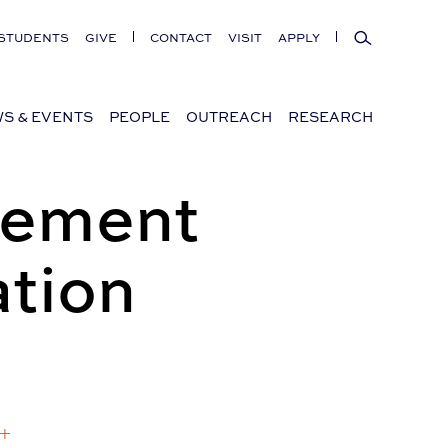
Search
STUDENTS
GIVE
CONTACT
VISIT
APPLY
S & EVENTS
PEOPLE
OUTREACH
RESEARCH
gement
tion
 +