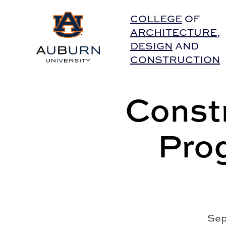
Auburn University Home
COLLEGE
OF
ARCHITECTURE
,
DESIGN
AND
CONSTRUCTION
Const
Pro
Sep