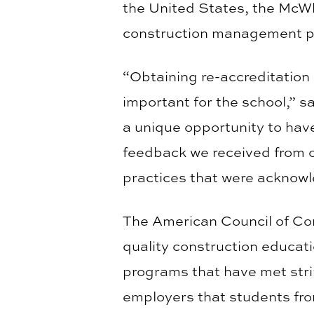
the United States, the McWh
construction management p
“Obtaining re-accreditation 
important for the school,” s
a unique opportunity to hav
feedback we received from o
practices that were acknow
The American Council of Con
quality construction educat
programs that have met stri
employers that students fro