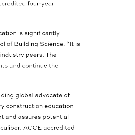
ccredited four-year
tion is significantly
 of Building Science. “It is
industry peers. The
nts and continue the
ading global advocate of
fy construction education
nt and assures potential
 caliber. ACCE-accredited