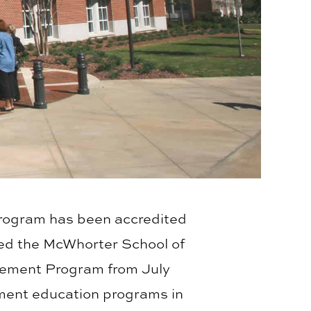
rogram has been accredited
ied the McWhorter School of
agement Program from July
ment education programs in