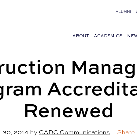
ALUMNI
ABOUT
ACADEMICS
NEW
ruction Mana
gram Accredita
Renewed
 30, 2014
by
CADC Communications
Share