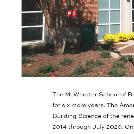
The McWhorter School of B
for six more years. The Ame
Building Science of the ren
2014 through July 2020. On