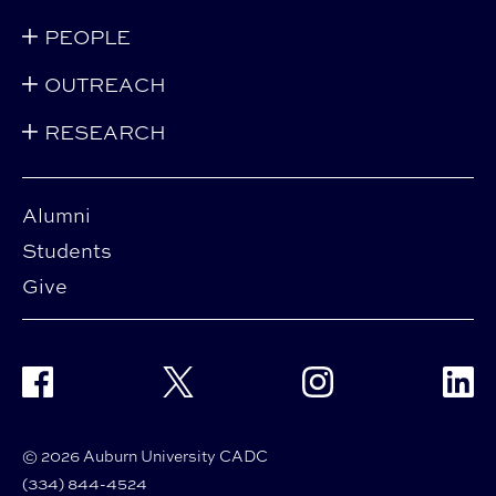
PEOPLE
OUTREACH
RESEARCH
Alumni
Students
Give
Facebook
Twitter
Instagram
Linke
© 2026 Auburn University CADC
(334) 844-4524