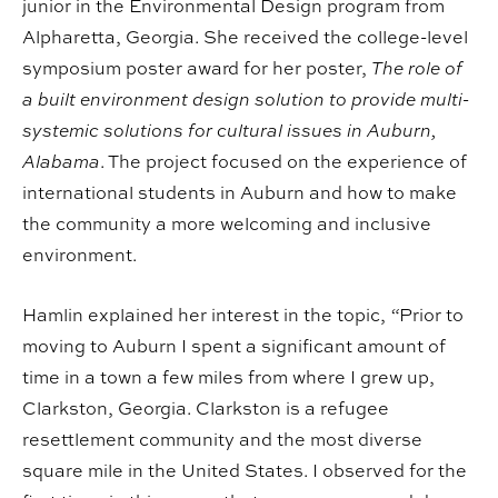
junior in the Environmental Design program from
Alpharetta, Georgia. She received the college-level
symposium poster award for her poster,
The role of
a built environment design solution to provide multi-
systemic solutions for cultural issues in Auburn,
Alabama
. The project focused on the experience of
international students in Auburn and how to make
the community a more welcoming and inclusive
environment.
Hamlin explained her interest in the topic,
“
Prior to
moving to Auburn I spent a significant amount of
time in a town a few miles from where I grew up,
Clarkston, Georgia. Clarkston is a refugee
resettlement community and the most diverse
square mile in the United States. I observed for the