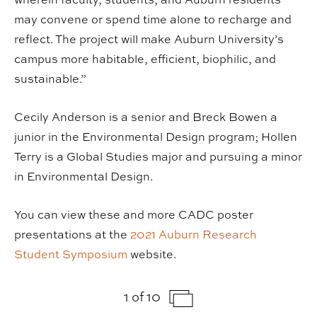
may convene or spend time alone to recharge and
reflect. The project will make Auburn University’s
campus more habitable, efficient, biophilic, and
sustainable.”
Cecily Anderson is a senior and Breck Bowen a
junior in the Environmental Design program; Hollen
Terry is a Global Studies major and pursuing a minor
in Environmental Design.
You can view these and more CADC poster
presentations at the
2021 Auburn Research
Student Symposium
website.
1 of 10