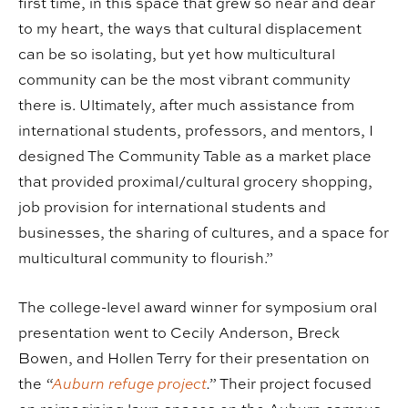
first time, in this space that grew so near and dear
to my heart, the ways that cultural displacement
can be so isolating, but yet how multicultural
community can be the most vibrant community
there is. Ultimately, after much assistance from
international students, professors, and mentors, I
designed The Community Table as a market place
that provided proximal/cultural grocery shopping,
job provision for international students and
businesses, the sharing of cultures, and a space for
multicultural community to flourish.”
The college-level award winner for symposium oral
presentation went to Cecily Anderson, Breck
Bowen, and Hollen Terry for their presentation on
the
“
Auburn refuge project
.”
Their project focused