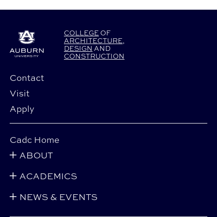
COLLEGE
OF
ARCHITECTURE
,
DESIGN
AND
CONSTRUCTION
Contact
Visit
Apply
Cadc Home
ABOUT
ACADEMICS
NEWS & EVENTS