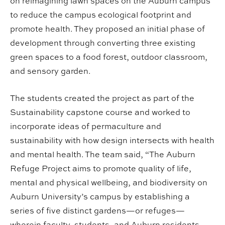
on reimagining lawn spaces on the Auburn campus
to reduce the campus ecological footprint and
promote health. They proposed an initial phase of
development through converting three existing
green spaces to a food forest, outdoor classroom,
and sensory garden.
The students created the project as part of the
Sustainability capstone course and worked to
incorporate ideas of permaculture and
sustainability with how design intersects with health
and mental health. The team said, “The Auburn
Refuge Project aims to promote quality of life,
mental and physical wellbeing, and biodiversity on
Auburn University’s campus by establishing a
series of five distinct gardens—or refuges—
wherein faculty, students, and Auburn residents