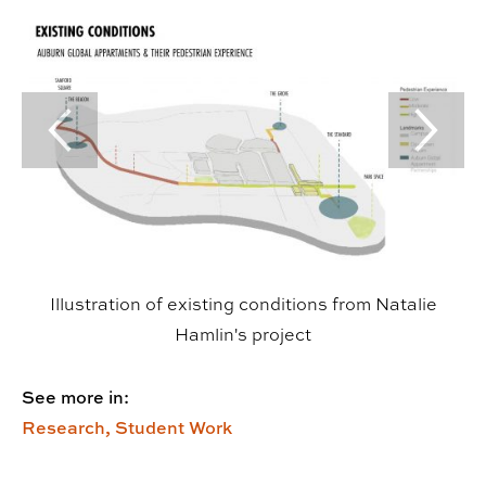
Previous Slide
Next Sl
Illustration of existing conditions from Natalie
Hamlin's project
See more in:
Research,
Student Work