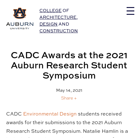
Auburn University Home
COLLEGE
OF
ARCHITECTURE
,
DESIGN
AND
CONSTRUCTION
CADC Awards at the 2021
Auburn Research Student
Symposium
May 14, 2021
Share +
CADC
Environmental Design
students received
awards for their submissions to the 2021 Auburn
Research Student Symposium. Natalie Hamlin is a