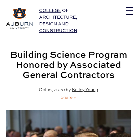
Auburn University Home
COLLEGE
OF
ARCHITECTURE
,
DESIGN
AND
CONSTRUCTION
Building Science Program
Honored by Associated
General Contractors
Oct 15, 2020
by
Kelley Young
Share +