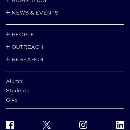
ACADEMICS
NEWS & EVENTS
PEOPLE
OUTREACH
RESEARCH
Alumni
Students
Give
Facebook
Twitter
Instagram
Linke