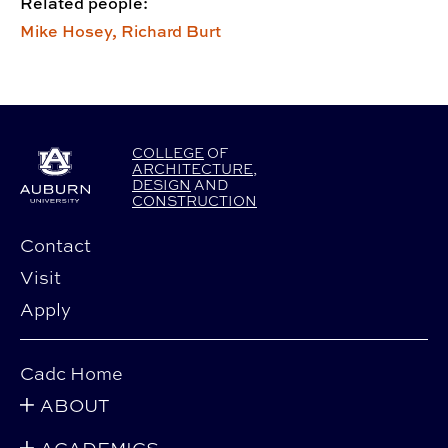
Related people:
Mike Hosey,
Richard Burt
COLLEGE
OF
ARCHITECTURE
,
DESIGN
AND
CONSTRUCTION
Contact
Visit
Apply
Cadc Home
ABOUT