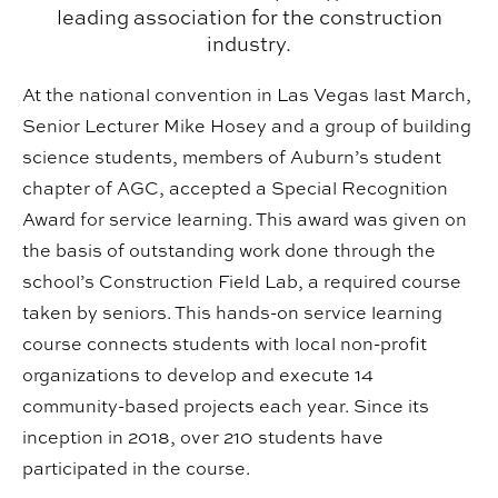
leading association for the construction
industry.
At the national convention in Las Vegas last March,
Senior Lecturer Mike Hosey and a group of building
science students, members of Auburn’s student
chapter of AGC, accepted a Special Recognition
Award for service learning. This award was given on
the basis of outstanding work done through the
school’s Construction Field Lab, a required course
taken by seniors. This hands-on service learning
course connects students with local non-profit
organizations to
develop and execute 14
community-
based projects each year. Since its
inception in 2018, over 210 students have
participated in the course.