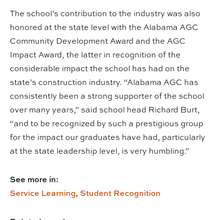
The school’s contribution to the industry was also
honored at the state level with the Alabama AGC
Community Development Award and the AGC
Impact Award, the latter in recognition of the
considerable impact the school has had on the
state’s construction industry. “Alabama AGC has
consistently been a strong supporter of the school
over many years,” said school head Richard Burt,
“and to be recognized by such a prestigious group
for the impact our graduates have had, particularly
at the state leadership level, is very humbling.”
See more in:
Service Learning,
Student Recognition