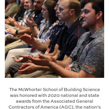
The McWhorter School of Building Science
was honored with 2020 national and state
awards from the Associated General
Contractors of America (AGC), the nation’s