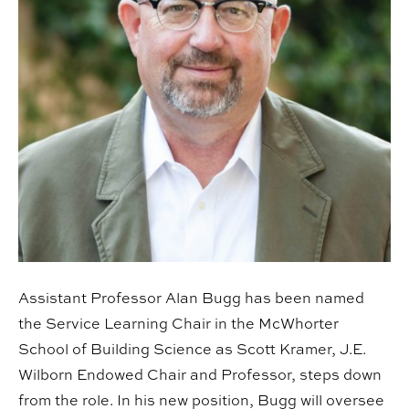
Assistant Professor Alan Bugg has been named
the Service Learning Chair in the McWhorter
School of Building Science as Scott Kramer, J.E.
Wilborn Endowed Chair and Professor, steps down
from the role. In his new position, Bugg will oversee