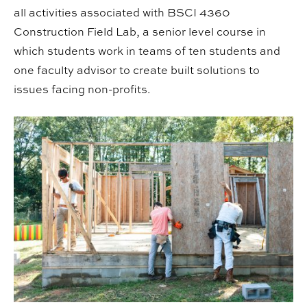
all activities associated with BSCI 4360
Construction Field Lab, a senior level course in
which students work in teams of ten students and
one faculty advisor to create built solutions to
issues facing non-profits.