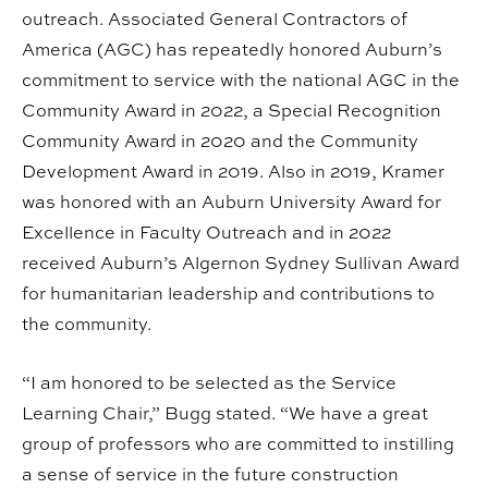
outreach. Associated General Contractors of
America (AGC) has repeatedly honored Auburn’s
commitment to service with the national AGC in the
Community Award in 2022, a Special Recognition
Community Award in 2020 and the Community
Development Award in 2019. Also in 2019, Kramer
was honored with an Auburn University Award for
Excellence in Faculty Outreach and in 2022
received Auburn’s Algernon Sydney Sullivan Award
for humanitarian leadership and contributions to
the community.
“I am honored to be selected as the Service
Learning Chair,” Bugg stated. “We have a great
group of professors who are committed to instilling
a sense of service in the future construction