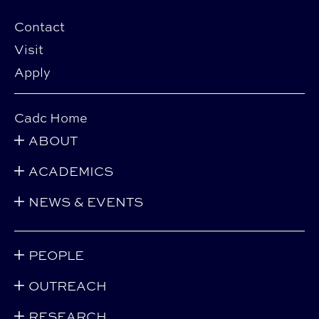
Contact
Visit
Apply
Cadc Home
ABOUT
ACADEMICS
NEWS & EVENTS
PEOPLE
OUTREACH
RESEARCH