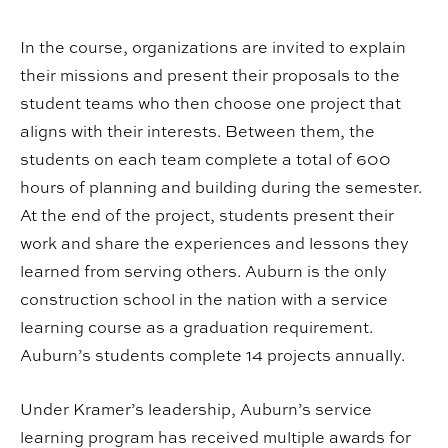
In the course, organizations are invited to explain
their missions and present their proposals to the
student teams who then choose one project that
aligns with their interests. Between them, the
students on each team complete a total of 600
hours of planning and building during the semester.
At the end of the project, students present their
work and share the experiences and lessons they
learned from serving others. Auburn is the only
construction school in the nation with a service
learning course as a graduation requirement.
Auburn’s students complete 14 projects annually.
Under Kramer’s leadership, Auburn’s service
learning program has received multiple awards for