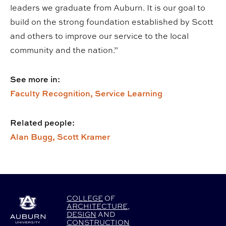
leaders we graduate from Auburn. It is our goal to
build on the strong foundation established by Scott
and others to improve our service to the local
community and the nation.”
See more in:
Faculty Recognition,
Service Learning
Related people:
Alan Bugg,
Scott Kramer
COLLEGE
OF
ARCHITECTURE
,
DESIGN
AND
CONSTRUCTION