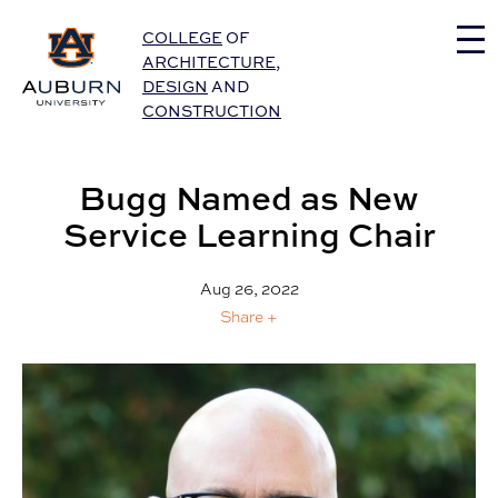
Auburn University Home
COLLEGE
OF
ARCHITECTURE
,
DESIGN
AND
CONSTRUCTION
Bugg Named as New
Service Learning Chair
Aug 26, 2022
Share +