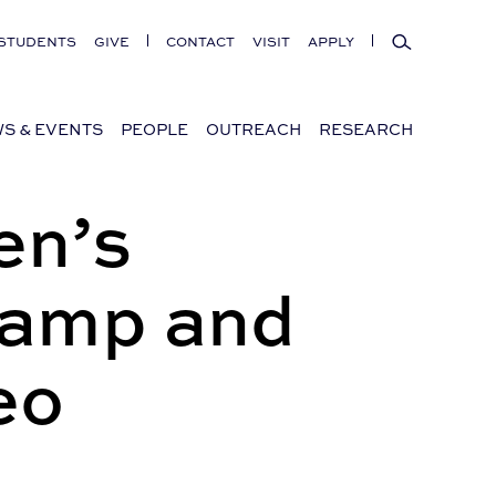
Search
STUDENTS
GIVE
CONTACT
VISIT
APPLY
S & EVENTS
PEOPLE
OUTREACH
RESEARCH
en’s
Camp and
eo