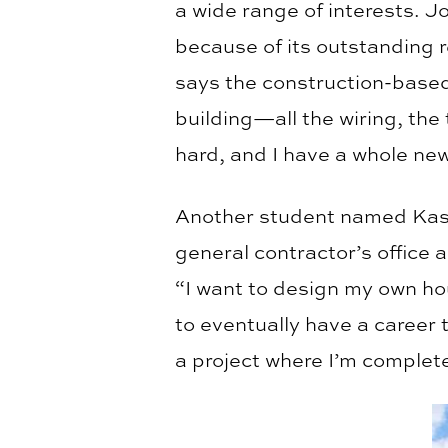
a wide range of interests. J
because of its outstanding re
says the construction-based
building—all the wiring, the
hard, and I have a whole new
Another student named Kasey
general contractor’s office 
“I want to design my own ho
to eventually have a career
a project where I’m complete