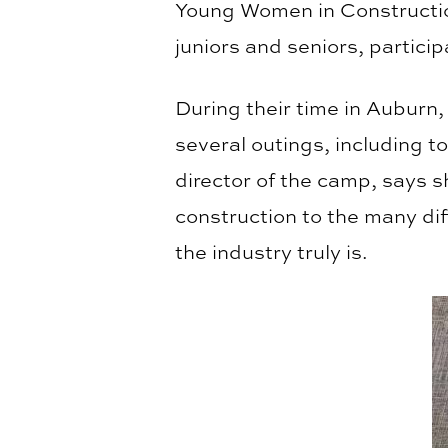
Young Women in Constructio
juniors and seniors, partic
During their time in Auburn
several outings, including 
director of the camp, says 
construction to the many di
the industry truly is.