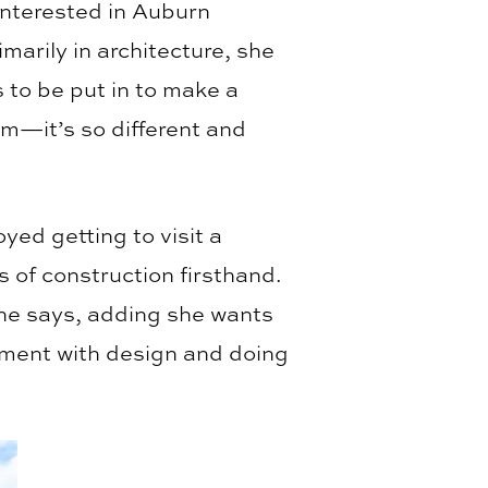
interested in Auburn
marily in architecture, she
 to be put in to make a
em—it’s so different and
ed getting to visit a
s of construction firsthand.
she says, adding she wants
ement with design and doing