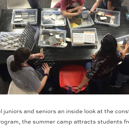
 juniors and seniors an inside look at the cons
rogram, the summer camp attracts students fr