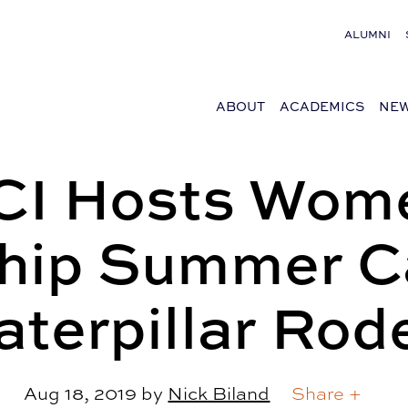
ALUMNI
ABOUT
ACADEMICS
NEW
I Hosts Wom
hip Summer 
aterpillar Rod
Aug 18, 2019
by
Nick Biland
Share +