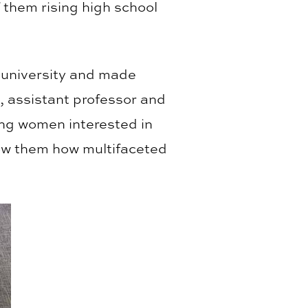
them rising high school
e university and made
, assistant professor and
ung women interested in
how them how multifaceted