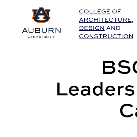
Auburn University Home
COLLEGE
OF
ARCHITECTURE
,
DESIGN
AND
CONSTRUCTION
BSC
Leaders
C