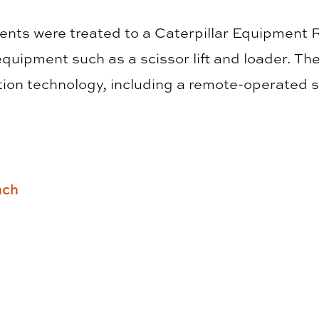
dents were treated to a Caterpillar Equipment 
quipment such as a scissor lift and loader. Th
ion technology, including a remote-operated 
ach