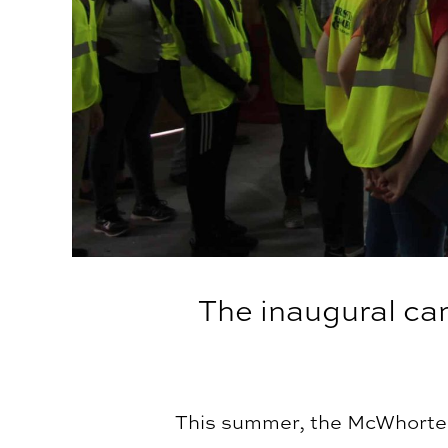
The inaugural ca
This summer, the McWhorter