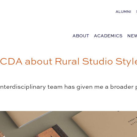
ALUMNI
ABOUT
ACADEMICS
NEW
DA about Rural Studio Style
 interdisciplinary team has given me a broader