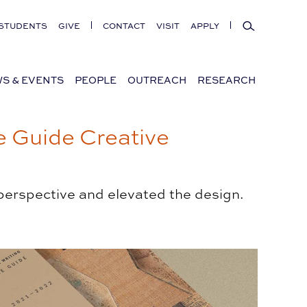
Search
STUDENTS
GIVE
CONTACT
VISIT
APPLY
S & EVENTS
PEOPLE
OUTREACH
RESEARCH
 Guide Creative
 perspective and elevated the design.