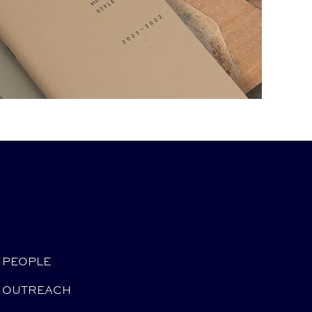
PEOPLE
OUTREACH