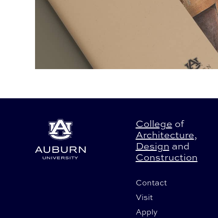
College
of
Architecture
,
Design
and
Construction
Contact
Visit
Apply