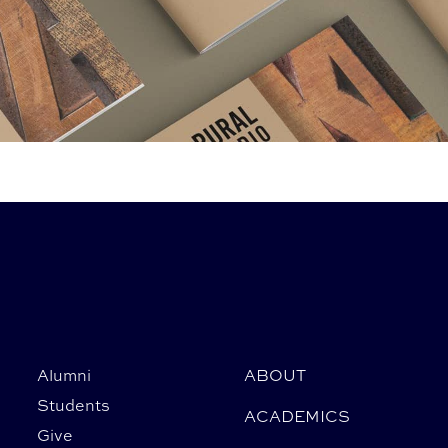
Alumni
ABOUT
Students
ACADEMICS
Give