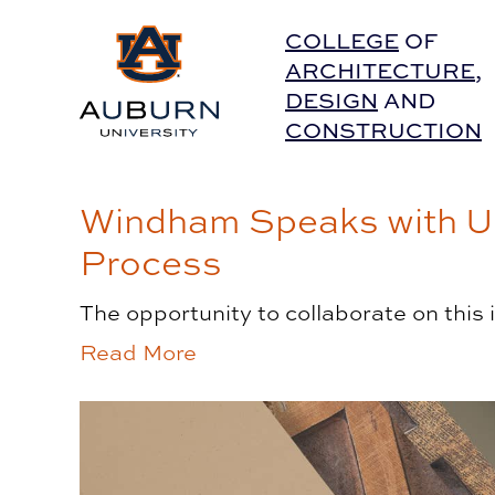
Auburn University Home
COLLEGE
OF
ARCHITECTURE
,
DESIGN
AND
CONSTRUCTION
Windham Speaks with UC
Process
The opportunity to collaborate on this
Read More