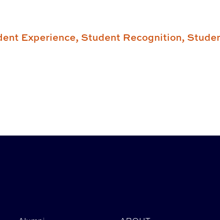
dent Experience,
Student Recognition,
Stude