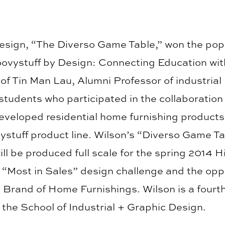
esign, “The Diverso Game Table,” won the pop
oovystuff by Design: Connecting Education wit
of Tin Man Lau, Alumni Professor of industrial
 students who participated in the collaboratio
eveloped residential home furnishing product
vystuff product line. Wilson’s “Diverso Game T
ill be produced full scale for the spring 2014 
he “Most in Sales” design challenge and the opp
 Brand of Home Furnishings. Wilson is a fourth
 the School of Industrial + Graphic Design.