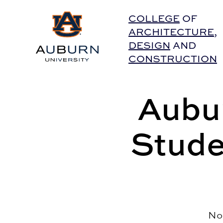
Auburn University Home
COLLEGE
OF
ARCHITECTURE
,
DESIGN
AND
CONSTRUCTION
Aubur
Stude
No