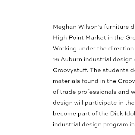
Meghan Wilson’s furniture d
High Point Market in the Gr
Working under the direction 
16 Auburn industrial design
Groovystuff. The students d
materials found in the Groo
of trade professionals and w
design will participate in t
become part of the Dick Idol
industrial design program in