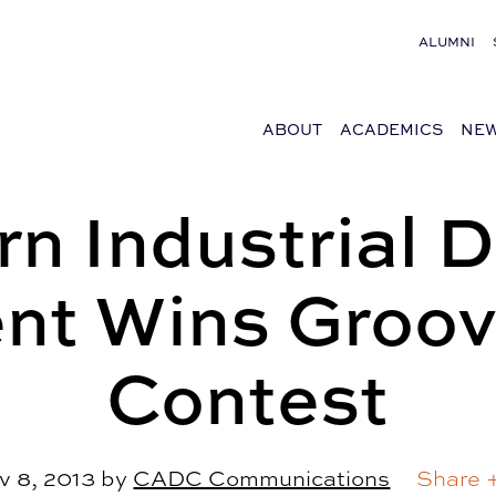
ALUMNI
ABOUT
ACADEMICS
NEW
n Industrial 
nt Wins Groov
Contest
v 8, 2013
by
CADC Communications
Share 