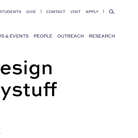
Search
STUDENTS
GIVE
CONTACT
VISIT
APPLY
S & EVENTS
PEOPLE
OUTREACH
RESEARCH
Design
ystuff
+