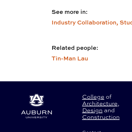
See more in:
Industry Collaboration,
Stu
Related people:
Tin-Man Lau
College
of
Architecture
,
Design
and
Construction