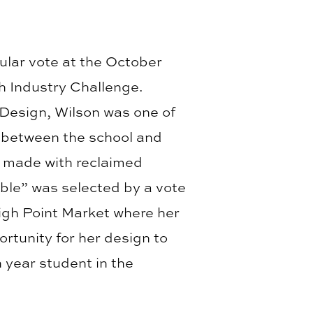
ular vote at the October
h Industry Challenge.
 Design, Wilson was one of
n between the school and
s made with reclaimed
able” was selected by a vote
High Point Market where her
ortunity for her design to
 year student in the