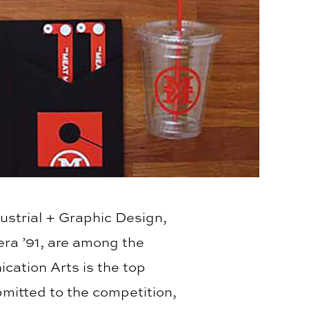
ustrial + Graphic Design,
ra ’91, are among the
ation Arts is the top
bmitted to the competition,