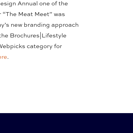
Design Annual one of the
for “The Meat Meet” was
ny’s new branding approach
the Brochures|Lifestyle
Webpicks category for
ere
.