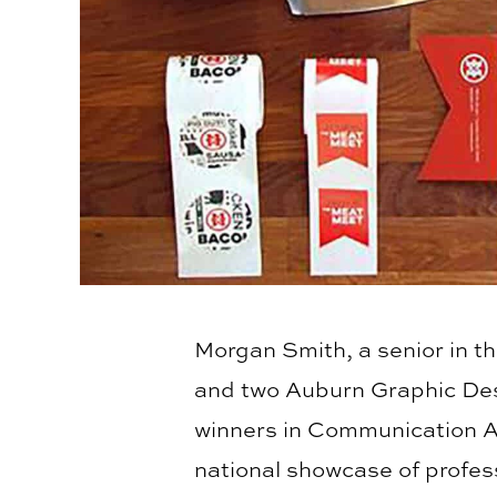
Morgan Smith, a senior in t
and two Auburn Graphic Desi
winners in Communication A
national showcase of profes