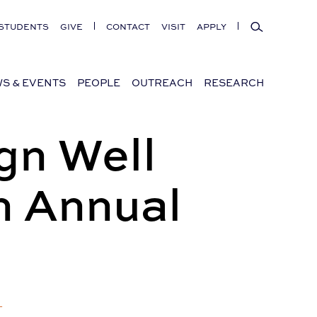
Search
STUDENTS
GIVE
CONTACT
VISIT
APPLY
S & EVENTS
PEOPLE
OUTREACH
RESEARCH
gn Well
n Annual
+