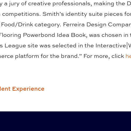
y a jury of creative professionals, making the 
 competitions. Smith’s identity suite pieces 
|Food/Drink category. Ferreira Design Compa
Flooring Powerbond Idea Book, was chosen in 
 League site was selected in the Interactive|
erce platform for the brand.” For more, click
h
ent Experience