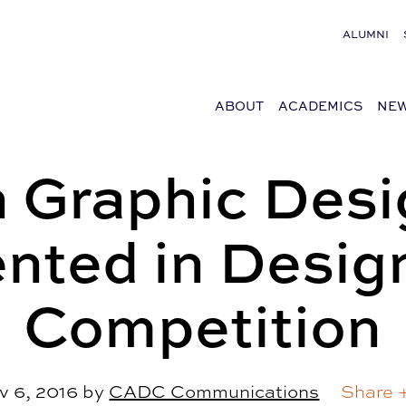
ALUMNI
ABOUT
ACADEMICS
NEW
 Graphic Desi
nted in Desig
Competition
v 6, 2016
by
CADC Communications
Share 