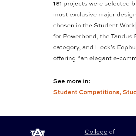
161 projects were selected b
most exclusive major design
chosen in the Student Work
for Powerbond, the Tandus 
category, and Heck’s Eephus
offering “an elegant e-comm
See more in:
Student Competitions,
Stud
College
of