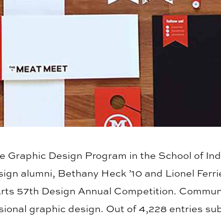
he Graphic Design Program in the School of Ind
gn alumni, Bethany Heck ’10 and Lionel Ferrie
rts 57th Design Annual Competition. Communic
sional graphic design. Out of 4,228 entries su