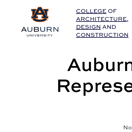
Auburn University Home
COLLEGE
OF
ARCHITECTURE
,
DESIGN
AND
CONSTRUCTION
Auburn
Represe
No