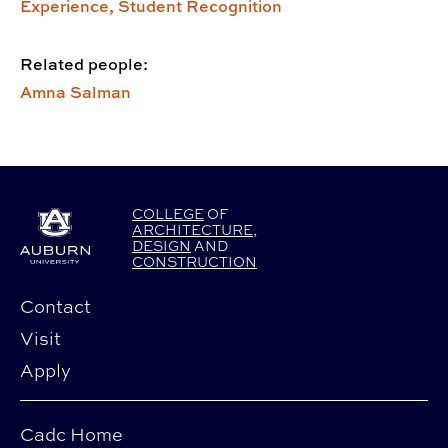
Experience,
Student Recognition
Related people:
Amna Salman
COLLEGE
OF
ARCHITECTURE
,
DESIGN
AND
CONSTRUCTION
Contact
Visit
Apply
Cadc Home