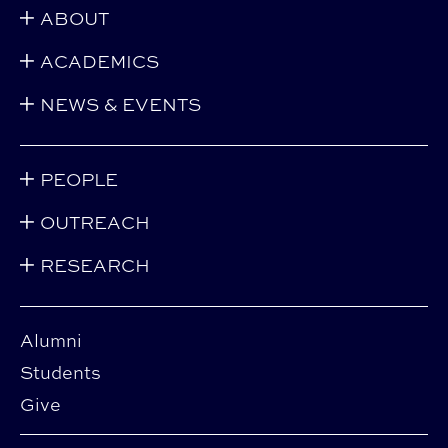
ABOUT
ACADEMICS
NEWS & EVENTS
PEOPLE
OUTREACH
RESEARCH
Alumni
Students
Give