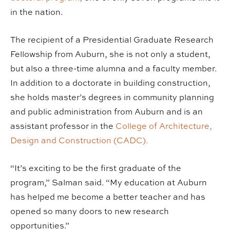
in the nation.
The recipient of a Presidential Graduate Research
Fellowship from Auburn, she is not only a student,
but also a three-time alumna and a faculty member.
In addition to a doctorate in building construction,
she holds master’s degrees in community planning
and public administration from Auburn and is an
assistant professor in the
College of Architecture,
Design and Construction (CADC).
“It’s exciting to be the first graduate of the
program,” Salman said. “My education at Auburn
has helped me become a better teacher and has
opened so many doors to new research
opportunities.”