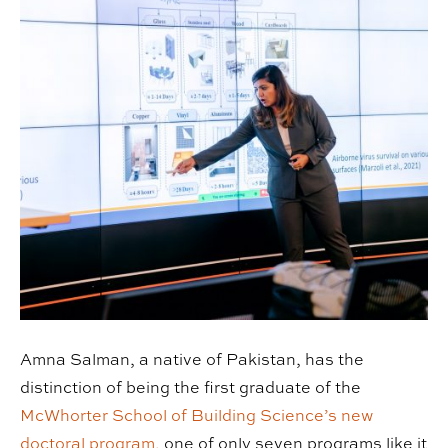
Amna Salman, a native of Pakistan, has the
distinction of being the first graduate of the
McWhorter School of Building Science’s new
doctoral program,
one of only seven programs like it