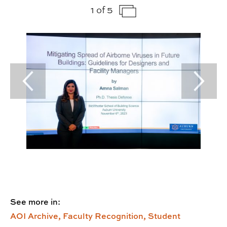
1 of 5
Previous Slide
Next Sl
See more in:
AOI Archive,
Faculty Recognition,
Student