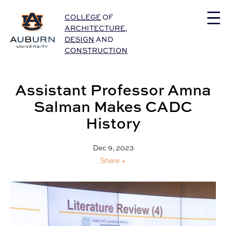
Auburn University Home
COLLEGE
OF
ARCHITECTURE
,
DESIGN
AND
CONSTRUCTION
Assistant Professor Amna
Salman Makes CADC
History
Dec 9, 2023
Share +