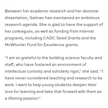
Between her academic research and her doctoral
dissertation, Salman has maintained an ambitious
research agenda. She is glad to have the support of
her colleagues, as well as funding from internal
programs, including CADC Seed Grants and the
McWhorter Fund for Excellence grants.
“I am so grateful to the building science faculty and
staff, who have fostered an environment of
intellectual curiosity and scholarly rigor,” she said. “I
have never considered teaching and research to be
work. I want to help young students deepen their
love for learning and take that forward with them as
a lifelong passion.”