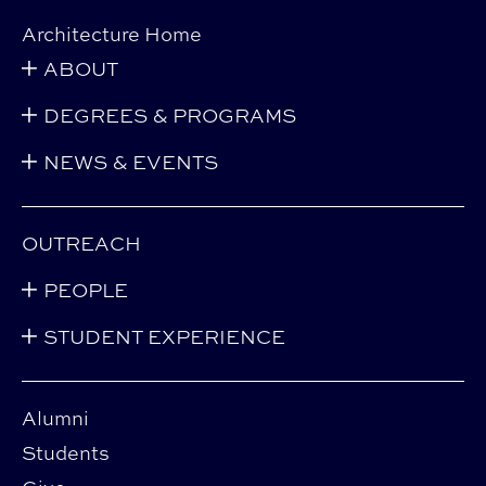
Architecture Home
ABOUT
DEGREES & PROGRAMS
NEWS & EVENTS
OUTREACH
PEOPLE
STUDENT EXPERIENCE
Alumni
Students