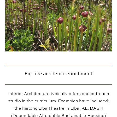
Explore academic enrichment
Interior Architecture typically offers one outreach
studio in the curriculum. Examples have included;
the historic Elba Theatre in Elba, AL; DASH
(Dependable Affordable Sustainable Housing)