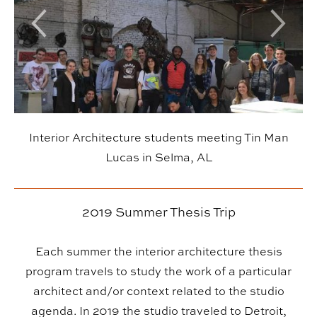
Previous Slide
Next Sl
Interior Architecture students meeting Tin Man
Lucas in Selma, AL
2019 Summer Thesis Trip
Each summer the interior architecture thesis
program travels to study the work of a particular
architect and/or context related to the studio
agenda. In 2019 the studio traveled to Detroit,