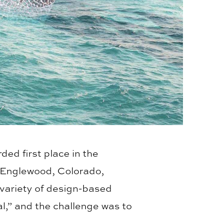
ed first place in the
 Englewood, Colorado,
variety of design-based
l,” and the challenge was to