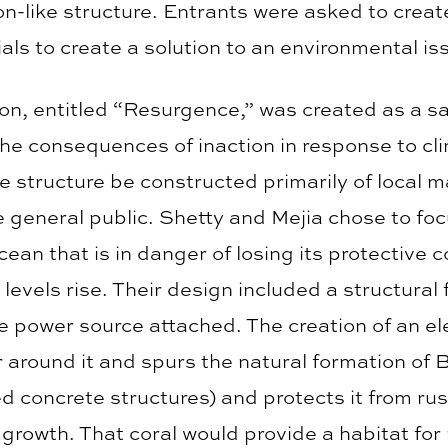
on-like structure. Entrants were asked to create
rials to create a solution to an environmental is
n, entitled “Resurgence,” was created as a san
 the consequences of inaction in response to c
e structure be constructed primarily of local ma
e general public. Shetty and Mejia chose to fo
ean that is in danger of losing its protective co
a levels rise. Their design included a structur
ge power source attached. The creation of an ele
 around it and spurs the natural formation of 
ced concrete structures) and protects it from ru
 growth. That coral would provide a habitat for