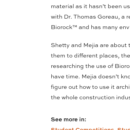
material as it hasn’t been u
with Dr. Thomas Goreau, a 
Biorock™ and has many envi
Shetty and Mejia are about 
them to different places, th
researching the use of Bior
have time. Mejia doesn’t kno
figure out how to use it arch
the whole construction indus
See more in:
Student Competitions,
Stud