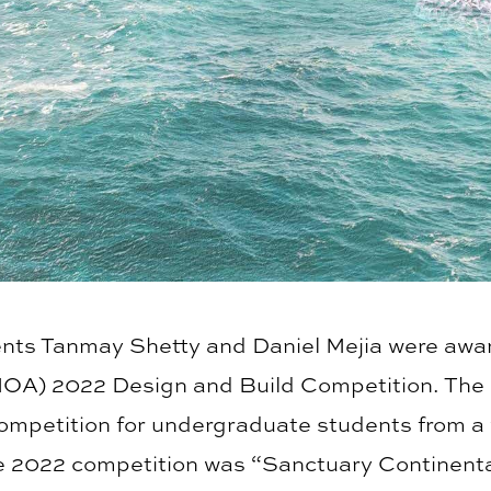
ents Tanmay Shetty and Daniel Mejia were award
MOA) 2022 Design and Build Competition. The
ompetition for undergraduate students from a 
he 2022 competition was “Sanctuary Continenta