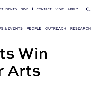
Search
STUDENTS
GIVE
CONTACT
VISIT
APPLY
S & EVENTS
PEOPLE
OUTREACH
RESEARCH
ts Win
 Arts