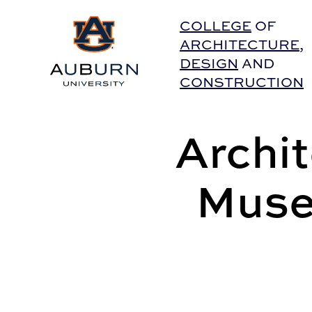
Auburn University Home
COLLEGE
OF
ARCHITECTURE
,
DESIGN
AND
CONSTRUCTION
Archi
Muse