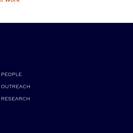
PEOPLE
OUTREACH
RESEARCH