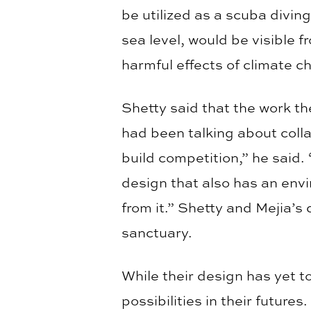
be utilized as a scuba diving
sea level, would be visible 
harmful effects of climate c
Shetty said that the work th
had been talking about coll
build competition,” he said.
design that also has an env
from it.” Shetty and Mejia’s
sanctuary.
While their design has yet to
possibilities in their futu