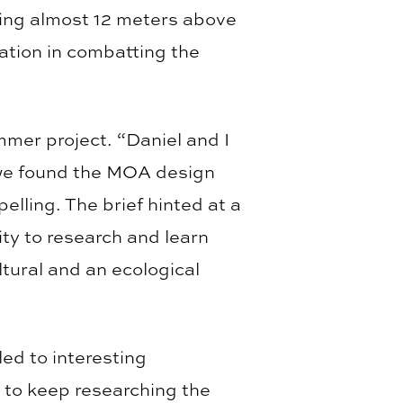
rising almost 12 meters above
ration in combatting the
mmer project. “Daniel and I
l we found the MOA design
elling. The brief hinted at a
ty to research and learn
ltural and an ecological
led to interesting
 to keep researching the