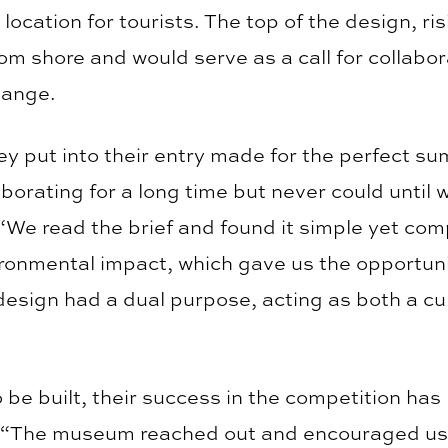
 location for tourists. The top of the design, 
from shore and would serve as a call for collabo
hange.
ey put into their entry made for the perfect su
aborating for a long time but never could unti
 “We read the brief and found it simple yet comp
ironmental impact, which gave us the opportuni
 design had a dual purpose, acting as both a cu
 be built, their success in the competition has 
res. “The museum reached out and encouraged us