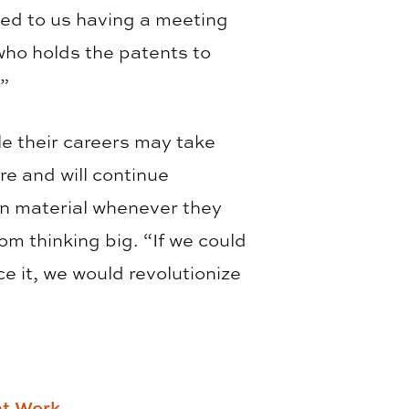
 led to us having a meeting
ho holds the patents to
”
e their careers may take
re and will continue
on material whenever they
om thinking big. “If we could
ce it, we would revolutionize
t Work