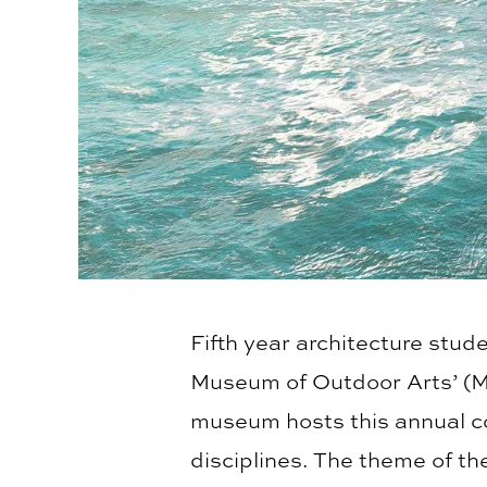
Fifth year architecture stud
Museum of Outdoor Arts’ (
museum hosts this annual c
disciplines. The theme of t