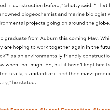
sed in construction before,” Shetty said. “That
renowned biogeochemist and marine biologist w
ronmental projects going on around the globe.
to graduate from Auburn this coming May. Whil
ey are hoping to work together again in the futu
ock™ as an environmentally friendly constructi
w when that might be, but it hasn’t kept him fr
itecturally, standardize it and then mass produ
try,” he stated.
ent Experience,
Student Recognition,
Studen