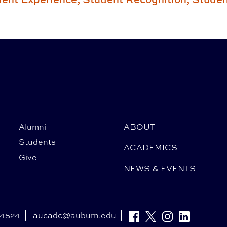
Alumni
ABOUT
Students
ACADEMICS
Give
NEWS & EVENTS
-4524
aucadc@auburn.edu
Facebook
Twitter
Instagram
Linkedin