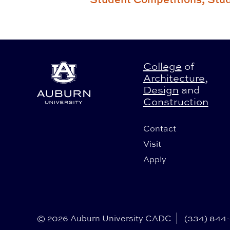
College
of
Architecture
,
Design
and
Construction
Contact
Visit
Apply
© 2026 Auburn University CADC
(334) 844