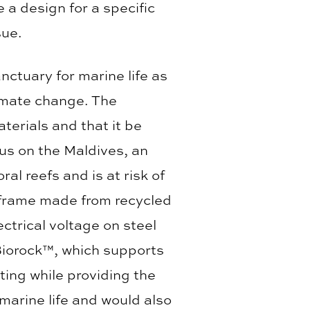
 a design for a specific
sue.
ctuary for marine life as
limate change. The
terials and that it be
cus on the Maldives, an
ral reefs and is at risk of
al frame made from recycled
ctrical voltage on steel
Biorock™, which supports
sting while providing the
 marine life and would also