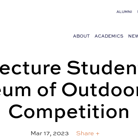
ALUMNI
ABOUT
ACADEMICS
NEW
tecture Studen
um of Outdoor
Competition
Mar 17, 2023
Share +