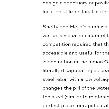
design a sanctuary or pavili
location utilizing local mate
Shetty and Mejia’s submissio
well as a visual reminder of
competition required that th
accessible and useful for th
island nation in the Indian Oc
literally disappearing as se
steel rebar with a low volta
changes the pH of the water
the steel (similar to reinfor
perfect place for rapid coral