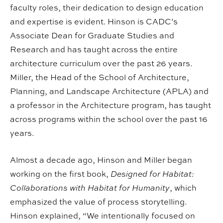
faculty roles, their dedication to design education
and expertise is evident. Hinson is CADC’s
Associate Dean for Graduate Studies and
Research and has taught across the entire
architecture curriculum over the past 26 years.
Miller, the Head of the School of Architecture,
Planning, and Landscape Architecture (APLA) and
a professor in the Architecture program, has taught
across programs within the school over the past 16
years.
Almost a decade ago, Hinson and Miller began
working on the first book,
Designed for Habitat:
Collaborations with Habitat for Humanity
, which
emphasized the value of process storytelling.
Hinson explained, “We intentionally focused on