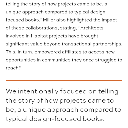
telling the story of how projects came to be, a
unique approach compared to typical design-
focused books.” Miller also highlighted the impact
of these collaborations, stating, “Architects
involved in Habitat projects have brought
significant value beyond transactional partnerships.
This, in turn, empowered affiliates to access new
opportunities in communities they once struggled to
reach.”
We intentionally focused on telling
the story of how projects came to
be, a unique approach compared to
typical design-focused books.