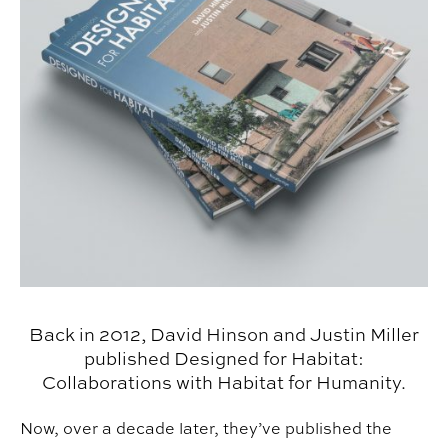
Back in 2012, David Hinson and Justin Miller
published Designed for Habitat:
Collaborations with Habitat for Humanity.
Now, over a decade later, they’ve published the