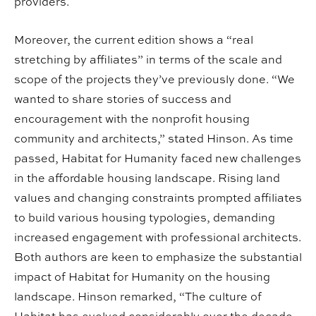
providers.
Moreover, the current edition shows a “real
stretching by affiliates” in terms of the scale and
scope of the projects they’ve previously done. “We
wanted to share stories of success and
encouragement with the nonprofit housing
community and architects,” stated Hinson. As time
passed, Habitat for Humanity faced new challenges
in the affordable housing landscape. Rising land
values and changing constraints prompted affiliates
to build various housing typologies, demanding
increased engagement with professional architects.
Both authors are keen to emphasize the substantial
impact of Habitat for Humanity on the housing
landscape. Hinson remarked, “The culture of