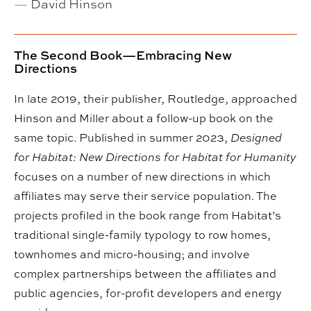
—
David Hinson
The Second Book—Embracing New
Directions
In late 2019, their publisher, Routledge, approached
Hinson and Miller about a follow-up book on the
same topic. Published in summer 2023,
Designed
for Habitat: New Directions for Habitat for Humanity
focuses on a number of new directions in which
affiliates may serve their service population. The
projects profiled in the book range from Habitat’s
traditional single-family typology to row homes,
townhomes and micro-housing; and involve
complex partnerships between the affiliates and
public agencies, for-profit developers and energy