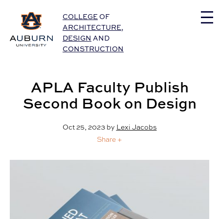
Auburn University Home
COLLEGE
OF
ARCHITECTURE
,
DESIGN
AND
CONSTRUCTION
APLA Faculty Publish
Second Book on Design
Oct 25, 2023
by
Lexi Jacobs
Share +