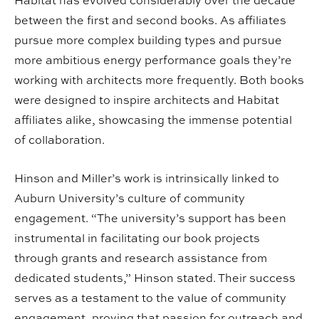
Habitat has evolved considerably over the decade
between the first and second books. As affiliates
pursue more complex building types and pursue
more ambitious energy performance goals they’re
working with architects more frequently. Both books
were designed to inspire architects and Habitat
affiliates alike, showcasing the immense potential
of collaboration.
Hinson and Miller’s work is intrinsically linked to
Auburn University’s culture of community
engagement. “The university’s support has been
instrumental in facilitating our book projects
through grants and research assistance from
dedicated students,” Hinson stated. Their success
serves as a testament to the value of community
engagement, proving that passion for outreach and