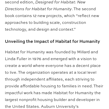
second edition,
Designed for Habitat: New
Directions for Habitat for Humanity
. The second
book contains 12 new projects, which “reflect new
approaches to building scale, construction
technology, and design and context.”
Unveiling the Impact of Habitat for Humanity
Habitat for Humanity was founded by Millard and
Linda Fuller in 1976 and emerged with a vision to
create a world where everyone has a decent place
to live. The organization operates at a local level
through independent affiliates, each striving to
provide affordable housing to families in need. Their
impactful work has made Habitat for Humanity the
largest nonprofit housing builder and developer in
the United States. Auburn University’s