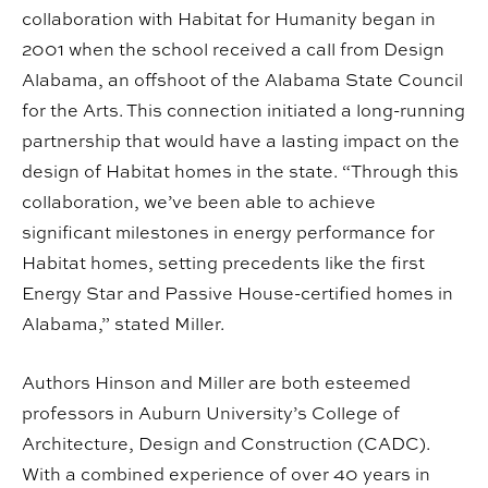
collaboration with Habitat for Humanity began in
2001 when the school received a call from Design
Alabama, an offshoot of the Alabama State Council
for the Arts. This connection initiated a long-running
partnership that would have a lasting impact on the
design of Habitat homes in the state. “Through this
collaboration, we’ve been able to achieve
significant milestones in energy performance for
Habitat homes, setting precedents like the first
Energy Star and Passive House-certified homes in
Alabama,” stated Miller.
Authors Hinson and Miller are both esteemed
professors in Auburn University’s College of
Architecture, Design and Construction (CADC).
With a combined experience of over 40 years in