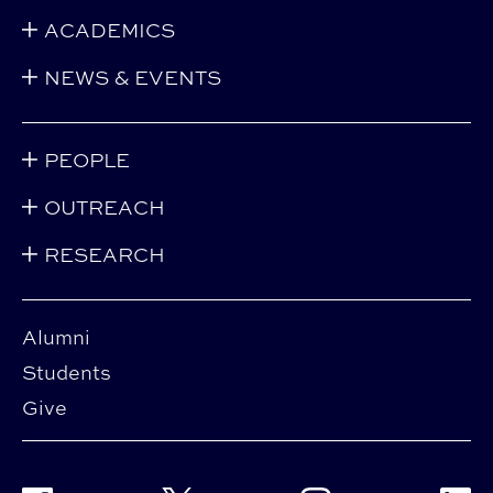
ACADEMICS
NEWS & EVENTS
PEOPLE
OUTREACH
RESEARCH
Alumni
Students
Give