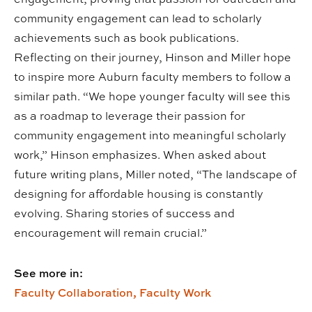
community engagement can lead to scholarly
achievements such as book publications.
Reflecting on their journey, Hinson and Miller hope
to inspire more Auburn faculty members to follow a
similar path. “We hope younger faculty will see this
as a roadmap to leverage their passion for
community engagement into meaningful scholarly
work,” Hinson emphasizes. When asked about
future writing plans, Miller noted, “The landscape of
designing for affordable housing is constantly
evolving. Sharing stories of success and
encouragement will remain crucial.”
See more in:
Faculty Collaboration,
Faculty Work