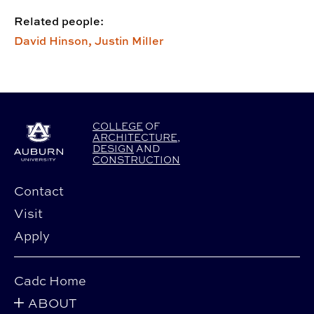
Related people:
David Hinson,
Justin Miller
COLLEGE
OF
ARCHITECTURE
,
DESIGN
AND
CONSTRUCTION
Contact
Visit
Apply
Cadc Home
ABOUT