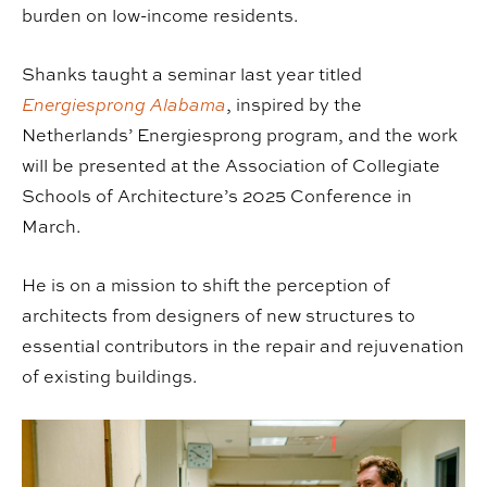
burden on low-income residents.
Shanks taught a seminar last year titled
Energiesprong Alabama
, inspired by the
Netherlands’ Energiesprong program, and the work
will be presented at the Association of Collegiate
Schools of Architecture’s 2025 Conference in
March.
He is on a mission to shift the perception of
architects from designers of new structures to
essential contributors in the repair and rejuvenation
of existing buildings.