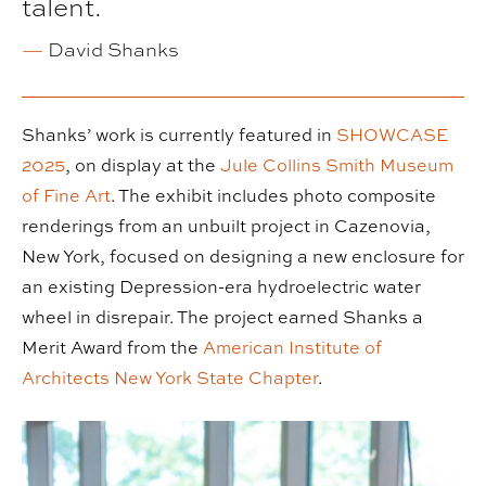
talent.
—
David Shanks
Shanks’ work is currently featured in
SHOWCASE
2025
, on display at the
Jule Collins Smith Museum
of Fine Art
. The exhibit includes photo composite
renderings from an unbuilt project in Cazenovia,
New York, focused on designing a new enclosure for
an existing Depression-era hydroelectric water
wheel in disrepair. The project earned Shanks a
Merit Award from the
American Institute of
Architects New York State Chapter
.