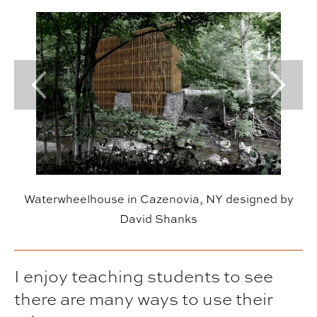
Previous Slide
Next Sl
Waterwheelhouse in Cazenovia, NY designed by
David Shanks
I enjoy teaching students to see
there are many ways to use their