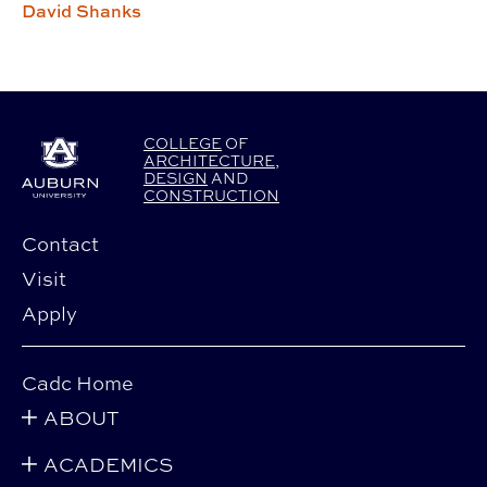
David Shanks
COLLEGE
OF
ARCHITECTURE
,
DESIGN
AND
CONSTRUCTION
Contact
Visit
Apply
Cadc Home
ABOUT
ACADEMICS