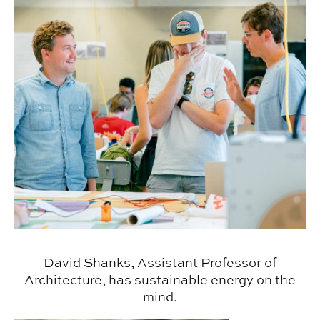
David Shanks, Assistant Professor of
Architecture, has sustainable energy on the
mind.