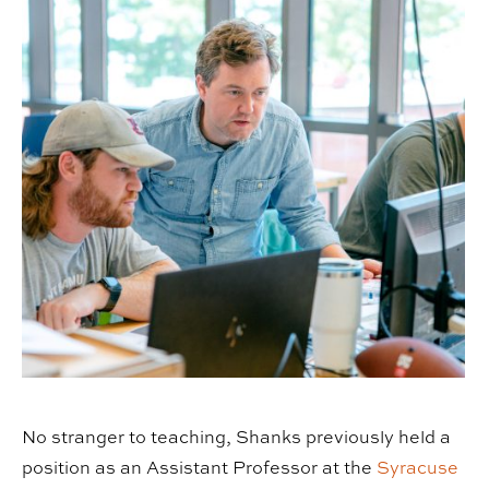
No stranger to teaching, Shanks previously held a
position as an Assistant Professor at the
Syracuse