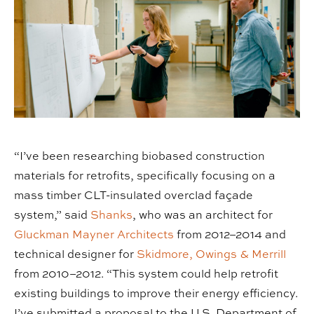
“I’ve been researching biobased construction
materials for retrofits, specifically focusing on a
mass timber CLT-insulated overclad façade
system,” said
Shanks
, who was an architect for
Gluckman Mayner Architects
from 2012–2014 and
technical designer for
Skidmore, Owings & Merrill
from 2010–2012. “This system could help retrofit
existing buildings to improve their energy efficiency.
I’ve submitted a proposal to the U.S. Department of