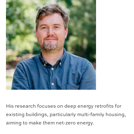
His research focuses on deep energy retrofits for
existing buildings, particularly multi-family housing,
aiming to make them net-zero energy.