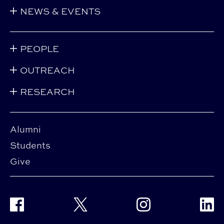
NEWS & EVENTS
PEOPLE
OUTREACH
RESEARCH
Alumni
Students
Give
Facebook
Twitter
Instagram
Linke