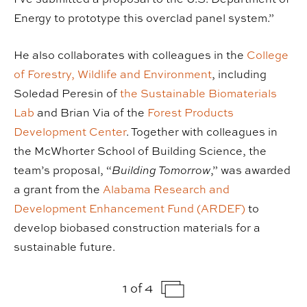
Energy to prototype this overclad panel system.”
He also collaborates with colleagues in the
College
of Forestry, Wildlife and Environment
, including
Soledad Peresin of
the Sustainable Biomaterials
Lab
and Brian Via of the
Forest Products
Development Center
. Together with colleagues in
the McWhorter School of Building Science, the
team’s proposal, “
Building Tomorrow
,” was awarded
a grant from the
Alabama Research and
Development Enhancement Fund (ARDEF)
to
develop biobased construction materials for a
sustainable future.
1 of 4