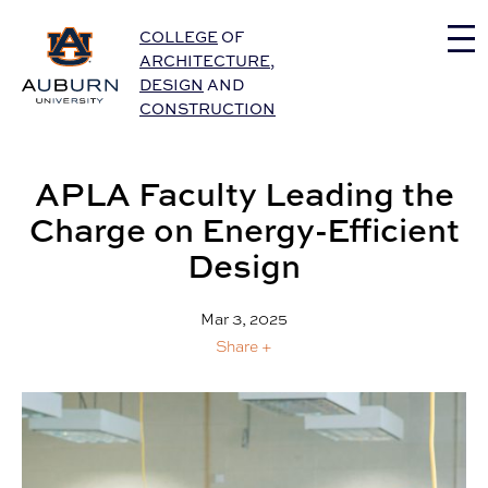
Auburn University Home
COLLEGE
OF
ARCHITECTURE
,
DESIGN
AND
CONSTRUCTION
APLA Faculty Leading the
Charge on Energy-Efficient
Design
Mar 3, 2025
Share +