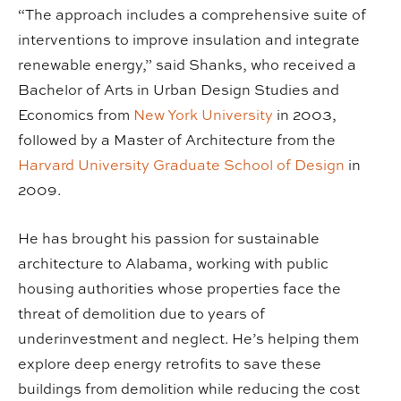
“The approach includes a comprehensive suite of
interventions to improve insulation and integrate
renewable energy,” said Shanks, who received a
Bachelor of Arts in Urban Design Studies and
Economics from
New York University
in 2003,
followed by a Master of Architecture from the
Harvard University Graduate School of Design
in
2009.
He has brought his passion for sustainable
architecture to Alabama, working with public
housing authorities whose properties face the
threat of demolition due to years of
underinvestment and neglect. He’s helping them
explore deep energy retrofits to save these
buildings from demolition while reducing the cost