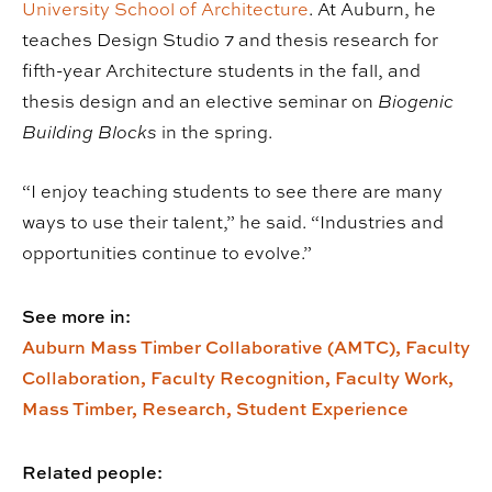
University School of Architecture
. At Auburn, he
teaches Design Studio 7 and thesis research for
fifth-year Architecture students in the fall, and
thesis design and an elective seminar on
Biogenic
Building Blocks
in the spring.
“I enjoy teaching students to see there are many
ways to use their talent,” he said. “Industries and
opportunities continue to evolve.”
See more in:
Auburn Mass Timber Collaborative (AMTC),
Faculty
Collaboration,
Faculty Recognition,
Faculty Work,
Mass Timber,
Research,
Student Experience
Related people: