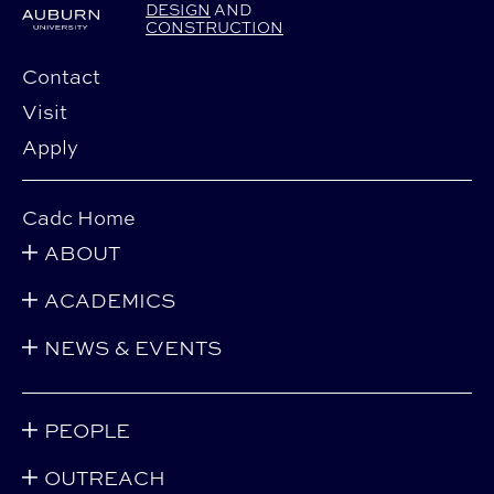
DESIGN
AND
CONSTRUCTION
Contact
Visit
Apply
Cadc Home
ABOUT
ACADEMICS
NEWS & EVENTS
PEOPLE
OUTREACH