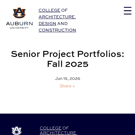
Auburn University Home
COLLEGE
OF
ARCHITECTURE
,
DESIGN
AND
CONSTRUCTION
Senior Project Portfolios:
Fall 2025
Jun 15, 2026
Share +
COLLEGE
OF
ARCHITECTURE
,