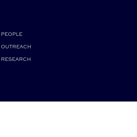
PEOPLE
OUTREACH
RESEARCH