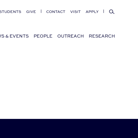
Search
STUDENTS
GIVE
CONTACT
VISIT
APPLY
S & EVENTS
PEOPLE
OUTREACH
RESEARCH