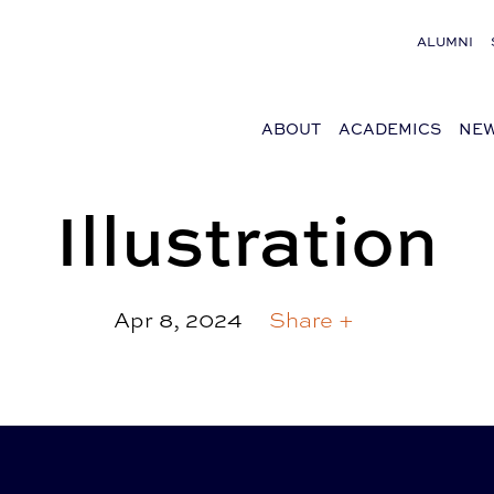
ALUMNI
ABOUT
ACADEMICS
NEW
Illustration
Apr 8, 2024
Share +