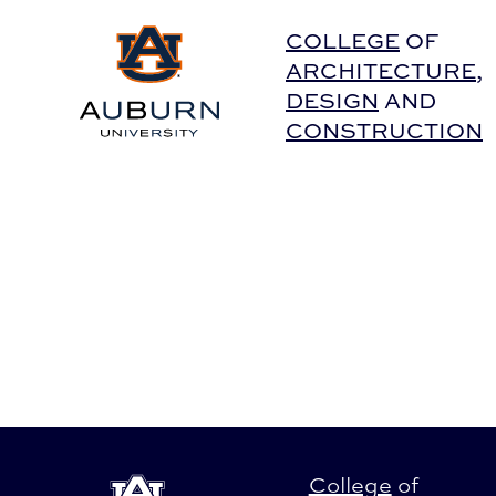
Auburn University Home
COLLEGE
OF
ARCHITECTURE
,
DESIGN
AND
CONSTRUCTION
College
of