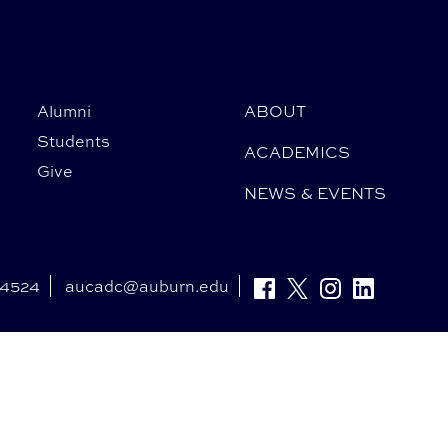
Alumni
ABOUT
Students
ACADEMICS
Give
NEWS & EVENTS
-4524
aucadc@auburn.edu
Facebook
Twitter
Instagram
Linkedin