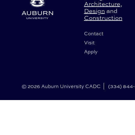
Architecture
,
Design
and
Construction
Contact
Visit
Apply
© 2026 Auburn University CADC
(334) 844