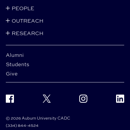
PEOPLE
OUTREACH
RESEARCH
Alumni
Students
Give
Facebook
Twitter
Instagram
Linke
© 2026 Auburn University CADC
(334) 844-4524