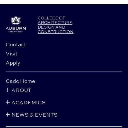
COLLEGE
OF
ARCHITECTURE
,
DESIGN
AND
CONSTRUCTION
Contact
Visit
Apply
Cadc Home
ABOUT
ACADEMICS
NEWS & EVENTS