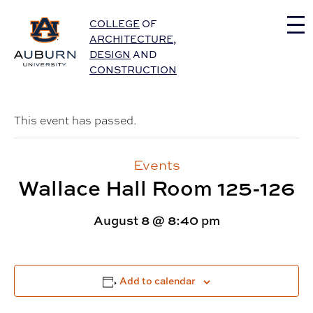
Auburn University Home
COLLEGE
OF
ARCHITECTURE
,
DESIGN
AND
CONSTRUCTION
This event has passed.
Events
Wallace Hall Room 125-126
August 8 @ 8:40 pm
Add to calendar