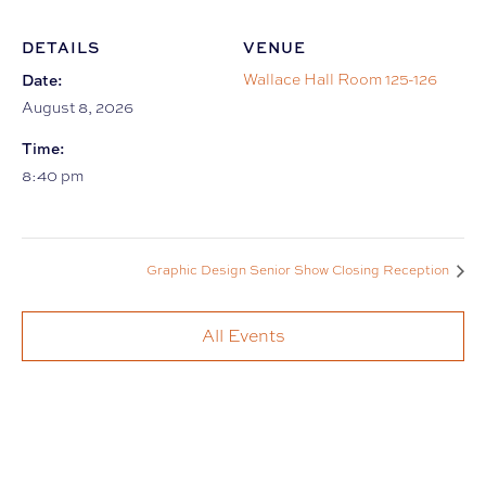
DETAILS
VENUE
Date:
Wallace Hall Room 125-126
August 8, 2026
Time:
8:40 pm
Graphic Design Senior Show Closing Reception
All Events