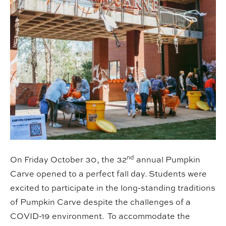
nd
On Friday October 30, the 32
annual Pumpkin
Carve opened to a perfect fall day. Students were
excited to participate in the long-standing traditions
of Pumpkin Carve despite the challenges of a
COVID-19 environment. To accommodate the