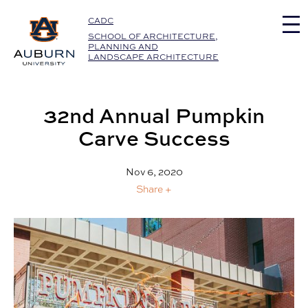
Auburn University Home
CADC
SCHOOL OF ARCHITECTURE,
PLANNING AND
LANDSCAPE ARCHITECTURE
32nd Annual Pumpkin
Carve Success
Nov 6, 2020
Share +