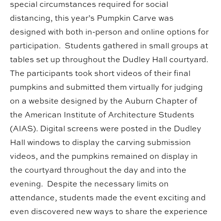
special circumstances required for social
distancing, this year’s Pumpkin Carve was
designed with both in-person and online options for
participation. Students gathered in small groups at
tables set up throughout the Dudley Hall courtyard.
The participants took short videos of their final
pumpkins and submitted them virtually for judging
on a website designed by the Auburn Chapter of
the American Institute of Architecture Students
(AIAS). Digital screens were posted in the Dudley
Hall windows to display the carving submission
videos, and the pumpkins remained on display in
the courtyard throughout the day and into the
evening. Despite the necessary limits on
attendance, students made the event exciting and
even discovered new ways to share the experience