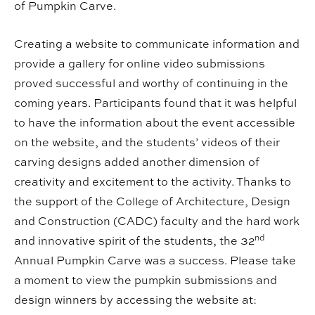
of Pumpkin Carve.
Creating a website to communicate information and
provide a gallery for online video submissions
proved successful and worthy of continuing in the
coming years. Participants found that it was helpful
to have the information about the event accessible
on the website, and the students’ videos of their
carving designs added another dimension of
creativity and excitement to the activity. Thanks to
the support of the College of Architecture, Design
and Construction (CADC) faculty and the hard work
nd
and innovative spirit of the students, the 32
Annual Pumpkin Carve was a success. Please take
a moment to view the pumpkin submissions and
design winners by accessing the website at: