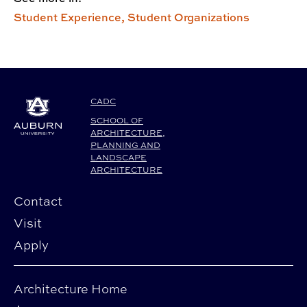
Student Experience,
Student Organizations
CADC
SCHOOL OF
ARCHITECTURE,
PLANNING AND
LANDSCAPE
ARCHITECTURE
Contact
Visit
Apply
Architecture Home