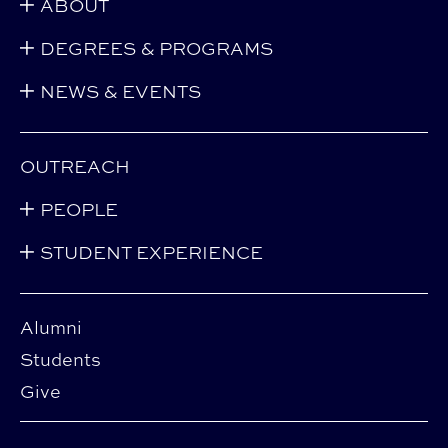
ABOUT
DEGREES & PROGRAMS
NEWS & EVENTS
OUTREACH
PEOPLE
STUDENT EXPERIENCE
Alumni
Students
Give