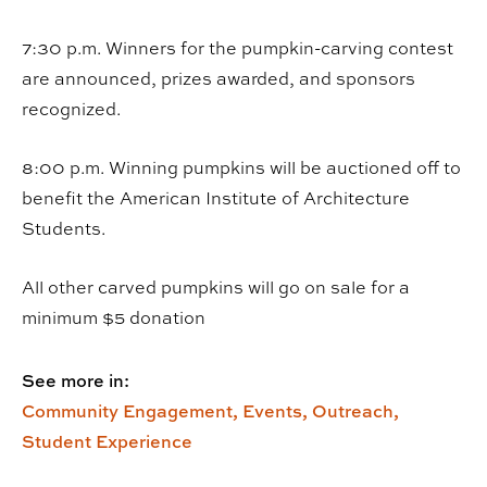
7:30 p.m. Winners for the pumpkin-carving contest
are announced, prizes awarded, and sponsors
recognized.
8:00 p.m. Winning pumpkins will be auctioned off to
benefit the American Institute of Architecture
Students.
All other carved pumpkins will go on sale for a
minimum $5 donation
See more in:
Community Engagement,
Events,
Outreach,
Student Experience