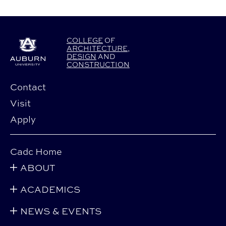
COLLEGE
OF
ARCHITECTURE
,
DESIGN
AND
CONSTRUCTION
Contact
Visit
Apply
Cadc Home
ABOUT
ACADEMICS
NEWS & EVENTS