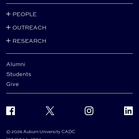
PEOPLE
OUTREACH
RESEARCH
Alumni
Students
Give
Facebook
Twitter
Instagram
Linke
© 2026 Auburn University CADC