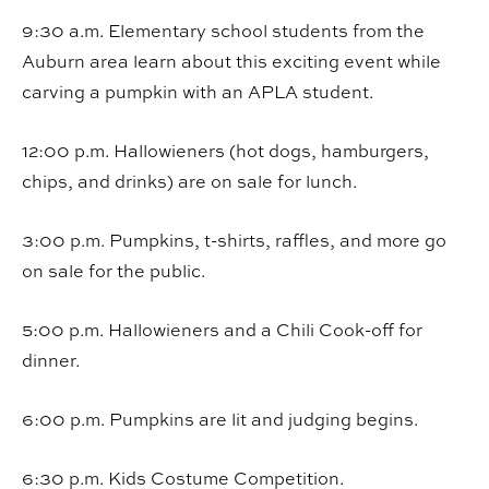
9:30 a.m. Elementary school students from the
Auburn area learn about this exciting event while
carving a pumpkin with an APLA student.
12:00 p.m. Hallowieners (hot dogs, hamburgers,
chips, and drinks) are on sale for lunch.
3:00 p.m. Pumpkins, t-shirts, raffles, and more go
on sale for the public.
5:00 p.m. Hallowieners and a Chili Cook-off for
dinner.
6:00 p.m. Pumpkins are lit and judging begins.
6:30 p.m. Kids Costume Competition.