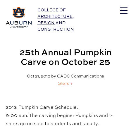
Auburn University Home
COLLEGE
OF
ARCHITECTURE
,
DESIGN
AND
CONSTRUCTION
25th Annual Pumpkin
Carve on October 25
Oct 21, 2013
by
CADC Communications
Share +
2013 Pumpkin Carve Schedule:
9:00 a.m. The carving begins: Pumpkins and t-
shirts go on sale to students and faculty.