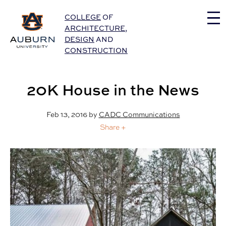
Auburn University Home
COLLEGE
OF
ARCHITECTURE
,
DESIGN
AND
CONSTRUCTION
20K House in the News
Feb 13, 2016
by
CADC Communications
Share +