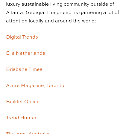
luxury sustainable living community outside of
Atlanta, Georgia. The project is garnering a lot of
attention locally and around the world:
Digital Trends
Elle Netherlands
Brisbane Times
Azure Magazine, Toronto
Builder Online
Trend Hunter
The Age, Australia