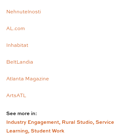
Nehnutelnosti
AL.com
Inhabitat
BeltLandia
Atlanta Magazine
ArtsATL
See more in:
Industry Engagement,
Rural Studio,
Service
Learning,
Student Work