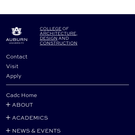
COLLEGE
OF
ARCHITECTURE
,
DESIGN
AND
CONSTRUCTION
Contact
Visit
Apply
Cadc Home
ABOUT
ACADEMICS
NEWS & EVENTS