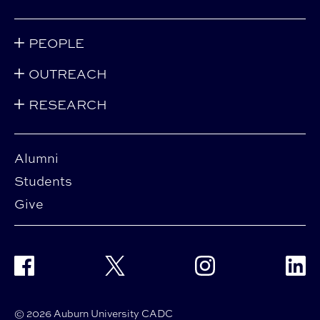
PEOPLE
OUTREACH
RESEARCH
Alumni
Students
Give
Facebook
Twitter
Instagram
Linke
© 2026 Auburn University CADC