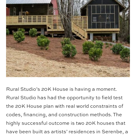
Rural Studio’s 20K House is having a moment.
Rural Studio has had the opportunity to field test
the 20K House plan with real world constraints of
codes, financing, and construction methods. The
highly successful outcome is two 20K houses that
have been built as artists’ residences in Serenbe, a