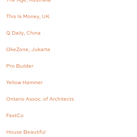
This Is Money, UK
Q Daily, China
OkeZone, Jukarta
Pro Builder
Yellow Hammer
Ontario Assoc. of Architects
FastCo
House Beautiful